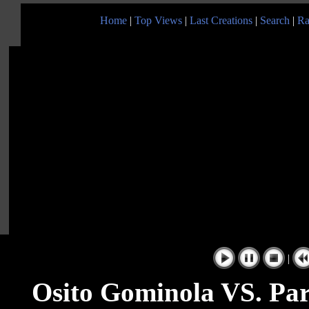
Home
|
Top Views
|
Last Creations
|
Search
|
Ra
|
Osito Gominola VS. Par