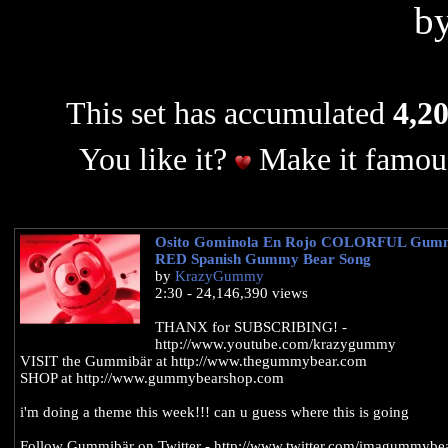
b
This set has accumulated
4,20
You like it?
Make it famous
Osito Gominola En Rojo COLORFUL Gum
RED Spanish Gummy Bear Song
by
KrazyGummy
2:30 - 24,146,390 views
THANX for SUBSCRIBING! -
http://www.youtube.com/krazygummy
VISIT the Gummibär at http://www.thegummybear.com
SHOP at http://www.gummybearshop.com
i'm doing a theme this week!!! can u guess where this is going
Follow Gummibär on Twitter - http://www.twitter.com/imagummybe