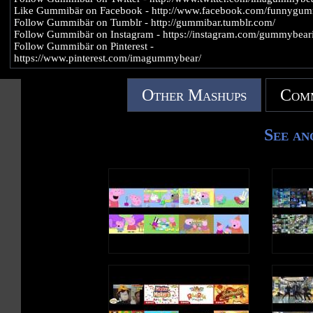
Like Gummibär on Facebook - http://www.facebook.com/funnygu
Follow Gummibär on Tumblr - http://gummibar.tumblr.com/
Follow Gummibär on Instagram - https://instagram.com/gummybeari
Follow Gummibär on Pinterest -
https://www.pinterest.com/imagummybear/
Other Mashups
Comm
See an