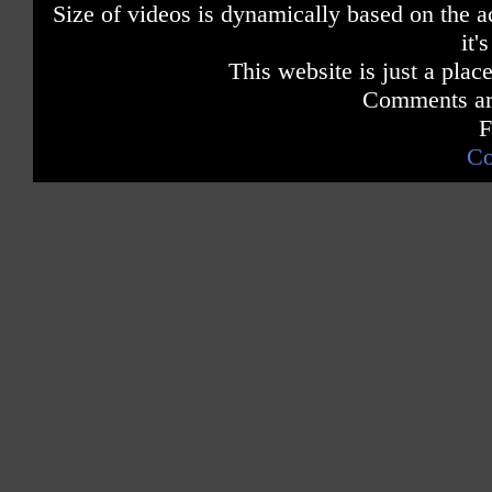
Size of videos is dynamically based on the ac
it'
This website is just a place
Comments are
F
Co