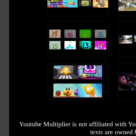
Youtube Multiplier is not affiliated with 
texts are owned 