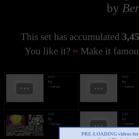
by
Ben
This set has accumulated
3,45
You like it?
Make it famous
title
title
by
by
- views
- views
title
title
by
by
- views
- views
PRE-LOADING videos 