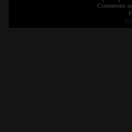
Comments are
F
Co