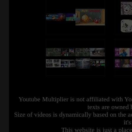
Youtube Multiplier is not affiliated with 
texts are owned 
Size of videos is dynamically based on the ac
it'
This website is just a place