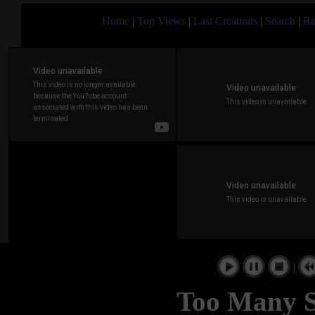
Home
|
Top Views
|
Last Creations
|
Search
|
Ra
|
Too Many S