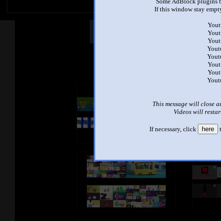
Some AdBlock plugins b
If this window stay empty
Yout
Other Mashups
Comm
Yout
Yout
Yout
Yout
See an
Yout
Yout
Yout
This message will close a
Videos will restar
If necessary, click
here
t