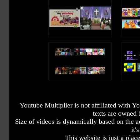
Youtube Multiplier is not affiliated with 
texts are owned 
Size of videos is dynamically based on the ac
it'
This website is just a place