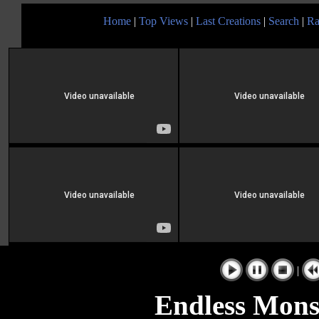
Home
|
Top Views
|
Last Creations
|
Search
|
Ra
|
Endless Mons