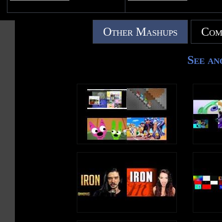
Other Mashups
Com
See an