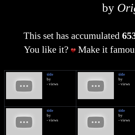
by
Ori
This set has accumulated
653
You like it?
Make it famous
title
title
by
by
- views
- views
title
title
by
by
- views
- views