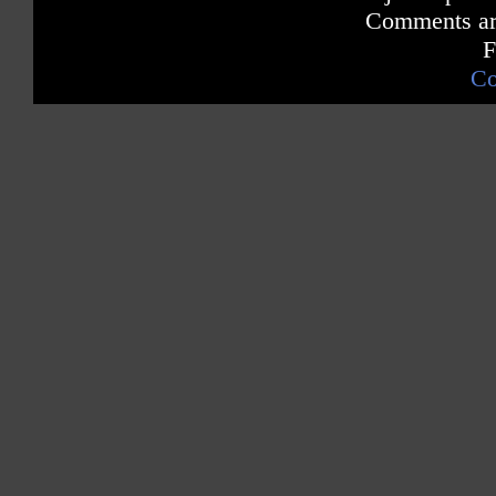
Comments are
F
Co