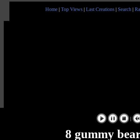
Home
|
Top Views
|
Last Creations
|
Search
|
Ra
|
8 gummy bears