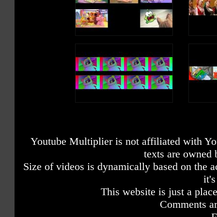
Youtube Multiplier is not affiliated with 
texts are owned 
Size of videos is dynamically based on the ac
it'
This website is just a place
Comments are
F