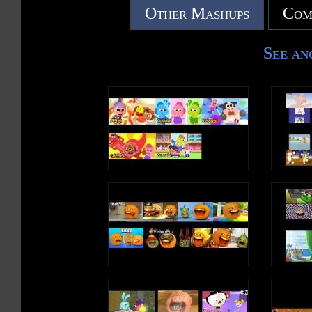
Other Mashups
Com
See an