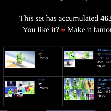
This set has accumulated
463
You like it?
Make it famou
title
3 Gummy
by
by
Ζελεδά
- views
Αρκούδα
3:24 - 47
views
title
16 Gumm
by
Bears
- views
by
Gummy
3:24 - 6,
views