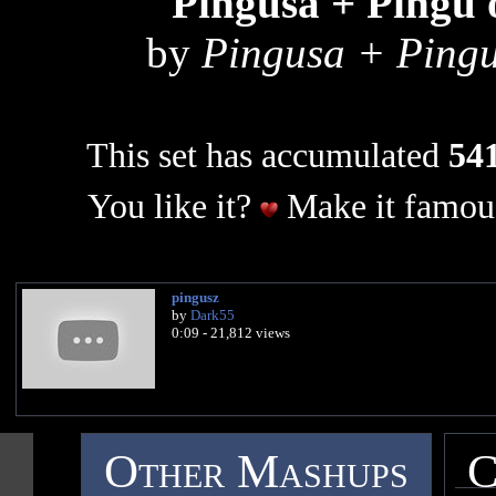
Pingusa + Pingu 
by
Pingusa + Pingu
This set has accumulated
541
You like it?
Make it famous
pingusz
by
Dark55
0:09 - 21,812 views
Other Mashups
C