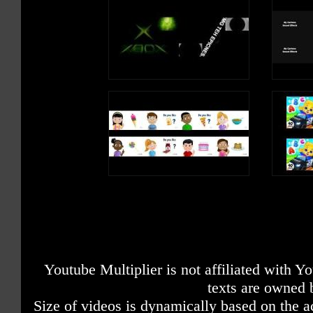
Youtube Multiplier is not affiliated with 
texts are owned 
Size of videos is dynamically based on the ac