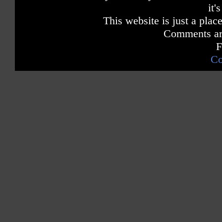
it'
This website is just a place
Comments are
F
Co