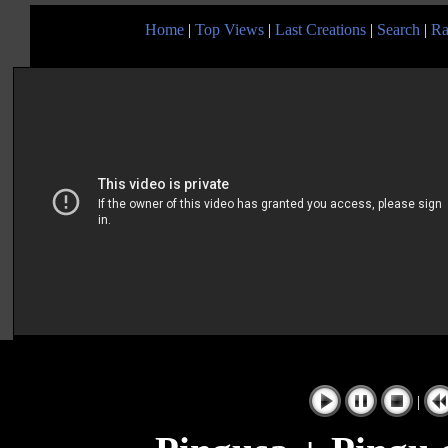
Home
|
Top Views
|
Last Creations
|
Search
|
Ra
|