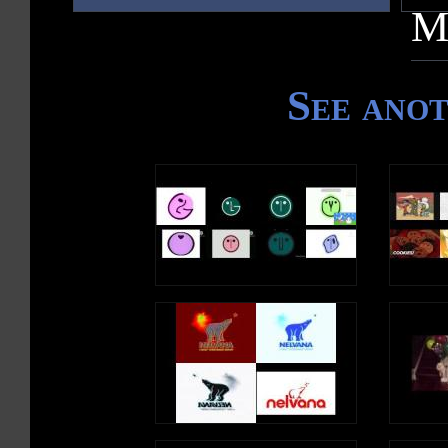
M
See ano