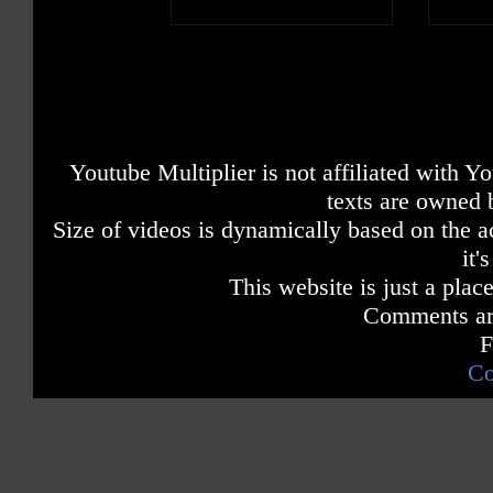
Youtube Multiplier is not affiliated with 
texts are owned 
Size of videos is dynamically based on the ac
it'
This website is just a place
Comments are
F
Co