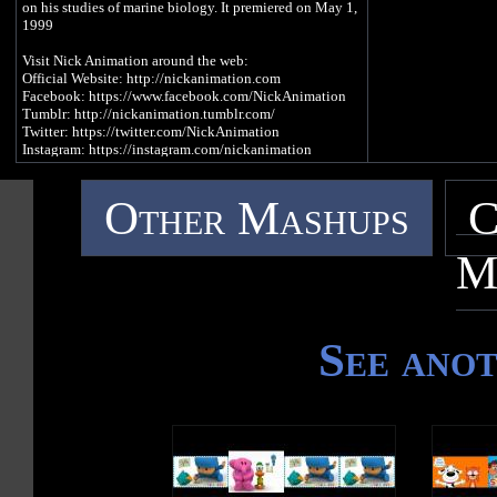
on his studies of marine biology. It premiered on May 1,
1999
Visit Nick Animation around the web:
Official Website: http://nickanimation.com
Facebook: https://www.facebook.com/NickAnimation
Tumblr: http://nickanimation.tumblr.com/
Twitter: https://twitter.com/NickAnimation
Instagram: https://instagram.com/nickanimation
Other Mashups
C
M
See ano