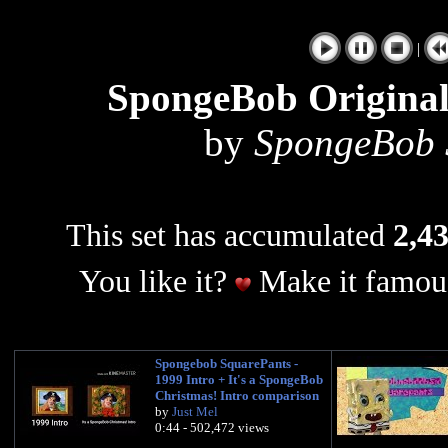
|
SpongeBob Origina
by
SpongeBob S
This set has accumulated
2,43
You like it?
Make it famous
Spongebob SquarePants -
1999 Intro + It's a SpongeBob
Christmas! Intro comparison
by
Just Mel
0:44 - 502,472 views