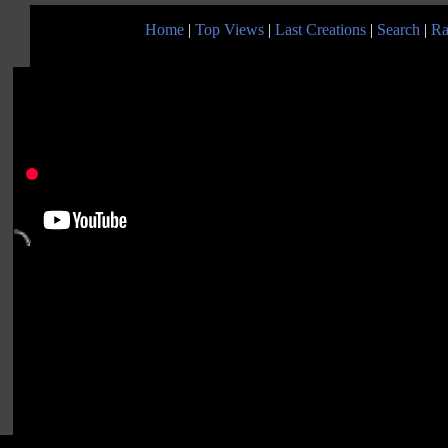
Home
|
Top Views
|
Last Creations
|
Search
|
Ra