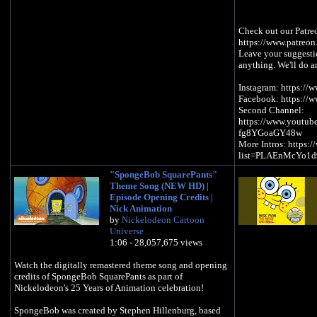
Check out our Patre
https://www.patreon
Leave your suggestion
anything. We'll do a
Instagram: https://
Facebook: https://
Second Channel:
https://www.youtu
fg8YGoaGY48w
More Intros: https:
list=PLAEnMcYo1
"SpongeBob SquarePants"
Theme Song (NEW HD) |
Episode Opening Credits |
Nick Animation
by
Nickelodeon Cartoon
Universe
1:06 - 28,057,675 views
Watch the digitally remastered theme song and opening
credits of SpongeBob SquarePants as part of
Nickelodeon's 25 Years of Animation celebration!
SpongeBob was created by Stephen Hillenburg, based