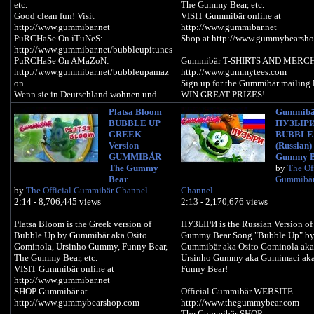
etc.
The Gummy Bear, etc.
Good clean fun! Visit
VISIT Gummibär online at
http://www.gummibar.net
http://www.gummibar.net
PuRCHaSe On iTuNeS:
Shop at http://www.gummybearsh
http://www.gummibar.net/bubbleupitunes
PuRCHaSe On AMaZoN:
Gummibär T-SHIRTS AND MERCH
http://www.gummibar.net/bubbleupamaz
http://www.gummytees.com
on
Sign up for the Gummibär mailing l
Wenn sie in Deutschland wohnen und
WIN GREAT PRIZES! -
dieses Video nicht sehen koennen klicken
http://www.gummibar.net/newslette
Platsa Bloom
Gummibä
sie bitte auf folgendes Link: -
BUBBLE UP
ПУЗЫР
http://tinyurl.com/bubblegummy
PLAY Gummibär (The Gummy Bea
GREEK
BUBBLE
GAME: http://www.gummybearga
Version
(Russian)
Sign up for the Gummibär mailing list to
VISIT on FACEBOOK:
GUMMIBÄR
Gummy B
win great prizes! -
http://www.facebook.com/funny
The Gummy
by
The Off
http://www.gummibar.net/newsletter
FOLLOW on TWITTER:
Bear
Gummibä
http://www.twitter.com/imagummy
by
The Official Gummibär Channel
Channel
GUMMIBÄR T-SHIRTS AND MERCH:
VISIT on MYSPACE:
2:14 - 8,706,445 views
2:13 - 2,170,676 views
http://www.gummytees.com
http://www.myspace.com/funnyg
FOLLOW on PINTEREST:
Platsa Bloom is the Greek version of
ПУЗЫРИ is the Russian Version of
PLAY GUMMIBÄR (THE GUMMY
http://www.pinterest.com/imagum
Bubble Up by Gummibär aka Osito
Gummy Bear Song "Bubble Up" b
BEAR) GAME:
SEND a Gummibär ECARD:
Gominola, Ursinho Gummy, Funny Bear,
Gummibär aka Osito Gominola aka
http://www.gummybeargame.com
http://www.funnygummy.com
The Gummy Bear, etc.
Ursinho Gummy aka Gumimaci ak
Gummibär JAPAN:
VISIT Gummibär online at
Funny Bear!
VISIT ON FACEBOOK:
http://www.gummybear.jp
http://www.gummibar.net
http://www.facebook.com/funnygummy
OSITO GOMINOLA:
SHOP Gummibär at
Official Gummibär WEBSITE -
http://www.ositogominola.mx
http://www.gummybearshop.com
http://www.thegummybear.com
FOLLOW ON TWITTER:
The Gummibär SHOP -