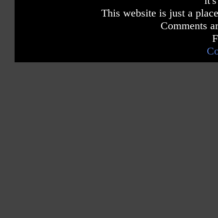
it'
This website is just a place
Comments are
F
Co