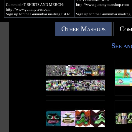
http://www.twitter.com/imagummybear
BANKE LAP is the Polish languag
Gummibär T-SHIRTS AND MERCH:
http://www.gummybearshop.com
version of Bubble Up by Gummibär
http://www.gummytees.com
VISIT ON MYSPACE:
everyone's favorite dancing and si
Sign up for the Gummibär mailing list to
Sign up for the Gummibär mailing l
http://www.myspace.com/funnygummy
gummy bear character.
WIN GREAT PRIZES! -
WIN GREAT PRIZES! -
http://www.gummibar.net/newsletter
http://www.gummibar.net/newslette
FOLLOW ON PINTEREST:
Other Mashups
Com
http://www.pinterest.com/imagummybear
PLAY Gummibär (The Gummy Bear)
FACEBOOK:
GAME: http://www.gummybeargame.com
http://www.facebook.com/funny
SEND A GUMMIBÄR ECARD:
VISIT on FACEBOOK:
TWITTER:
See an
http://www.funnygummy.com
http://www.facebook.com/funnygummy
http://www.twitter.com/imagummy
FOLLOW on TWITTER:
PINTEREST:
GUMMIBÄR JAPAN:
http://www.twitter.com/imagummybear
http://www.pinterest.com/imagum
http://www.gummybear.jp
VISIT on MYSPACE:
http://www.myspace.com/funnygummy
OSITO GOMINOLA:
FOLLOW on PINTEREST:
http://www.ositogominola.mx
http://www.pinterest.com/imagummybear
SEND a Gummibär ECARD:
http://www.funnygummy.com
Everyone's favorite animated dancing and
Gummibär JAPAN:
singing gummy bear!
http://www.gummybear.jp
OSITO GOMINOLA:
http://www.ositogominola.mx