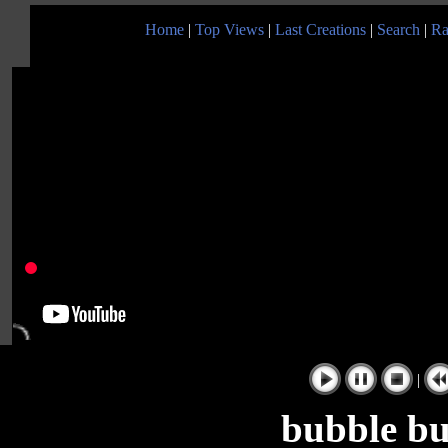
Home
|
Top Views
|
Last Creations
|
Search
|
Ra
|
bubble bu