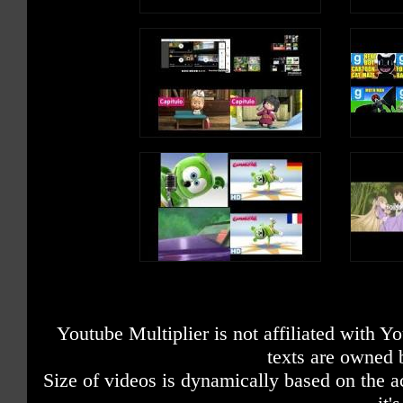
Youtube Multiplier is not affiliated with 
texts are owned 
Size of videos is dynamically based on the ac