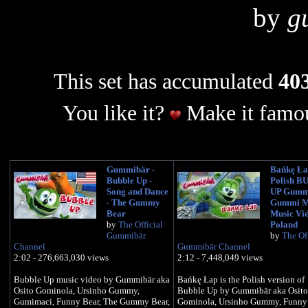
by
g
This set has accumulated
403
You like it?
Make it famou
Gummibär -
Bańkę Ła
Bubble Up -
Polish 
Song and Dance
UP Gumm
- The Gummy
Gummi M
Bear
Music Vi
by
The Official
Poland
Gummibär
by
The Off
Channel
Gummibär Channel
2:02 - 276,663,030 views
2:12 - 7,448,049 views
Bubble Up music video by Gummibär aka
Bańkę Łap is the Polish version of
Osito Gominola, Ursinho Gummy,
Bubble Up by Gummibär aka Osito
Gumimaci, Funny Bear, The Gummy Bear,
Gominola, Ursinho Gummy, Funny 