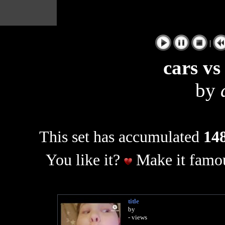
|
cars vs
by
This set has accumulated
148
You like it?
Make it famou
title
by
- views