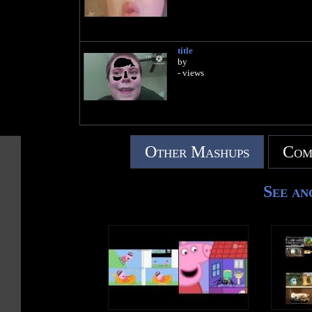
title
by
- views
Other Mashups
Com
See an