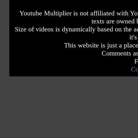
Youtube Multiplier is not affiliated with 
texts are owned 
Size of videos is dynamically based on the ac
it'
This website is just a place
Comments are
F
Co