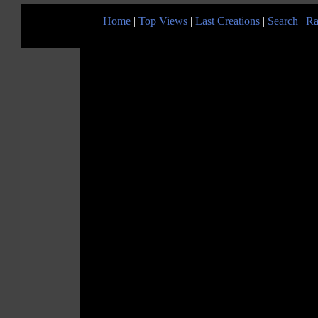
Home
|
Top Views
|
Last Creations
|
Search
|
Ra