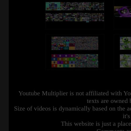
Youtube Multiplier is not affiliated with 
texts are owned 
Size of videos is dynamically based on the ac
it'
This website is just a place