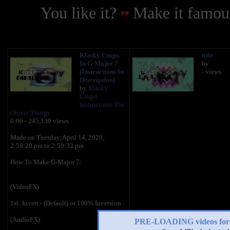
You like it?
Make it famous
Klasky Csupo
title
In G-Major 7
by
(Instructions In
- views
Description)
by
Klasky
Csupo
Instructions The
Object Thingy
0:06 - 245,139 views
Made on ‎Tuesday, ‎April ‎14, ‎2020,
‏‎‏‎‏‎2:59:20 pm to ‏‎2:59:32 pm
How To Make G-Major 7:
(VideoFX)
1st: Invert - (Default) or 100% Inversion
(AudioFX)
PRE-LOADING videos 