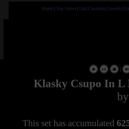
Home
|
Top Views
|
Last Creations
|
Search
|
Ra
|
Klasky Csupo In L 
b
This set has accumulated
625