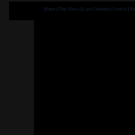
Home
|
Top Views
|
Last Creations
|
Search
|
Ra