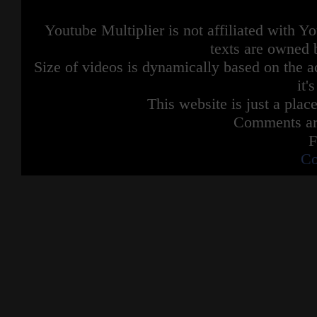
Youtube Multiplier is not affiliated with 
texts are owned 
Size of videos is dynamically based on the ac
it'
This website is just a place
Comments are
F
Co