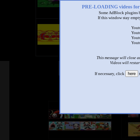
PRE-LOADING videos 
Some AdBlock plugins b
If this window stay empty
title
Yout
by
Yout
- views
Yout
Yout
This message will close a
Videos will restar
Other Mashups
Com
If necessary, click
here
t
See an