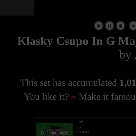
|
Klasky Csupo In G Ma
by
This set has accumulated
1,01
You like it?
Make it famous
title
by
- views