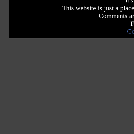
it'
This website is just a place
Comments are
F
Co