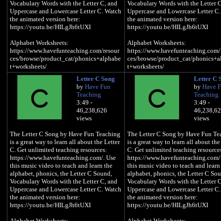
Vocabulary Words with the Letter C, and
Vocabulary Words with the Letter C
Uppercase and Lowercase Letter C. Watch
Uppercase and Lowercase Letter C
the animated version here:
the animated version here:
https://youtu.be/HILgJh6tUXI
https://youtu.be/HILgJh6tUXI
Alphabet Worksheets:
Alphabet Worksheets:
https://www.havefunteaching.com/resour
https://www.havefunteaching.com/
ces/browse/product_cat/phonics+alphabe
ces/browse/product_cat/phonics+a
t+worksheets/
t+worksheets/
Letter C Song
Letter C 
Alphabet Activities:
Alphabet Activities:
by
Have Fun
by
Have 
https://www.havefunteaching.com/resour
https://www.havefunteaching.com/
Teaching
Teaching
ces/browse/product_cat/phonics+alphabe
ces/browse/product_cat/phonics+a
3:49 -
3:49 -
t+activities/
t+activities/
46,238,626
46,238,6
views
views
Alphabet Songs:
Alphabet Songs:
https://www.havefunteaching.com/resour
https://www.havefunteaching.com/
The Letter C Song by Have Fun Teaching
The Letter C Song by Have Fun Te
ces/browse/product_cat/phonics+alphabe
ces/browse/product_cat/phonics+a
is a great way to learn all about the Letter
is a great way to learn all about the
t+videos/
t+videos/
C. Get unlimited teaching resources:
C. Get unlimited teaching resource
https://www.havefunteaching.com/. Use
https://www.havefunteaching.com/
SUBSCRIBE:
SUBSCRIBE:
this music video to teach and learn the
this music video to teach and learn
https://www.youtube.com/havefunteachin
https://www.youtube.com/havefun
alphabet, phonics, the Letter C Sound,
alphabet, phonics, the Letter C So
g?sub_confirmation=1
g?sub_confirmation=1
Vocabulary Words with the Letter C, and
Vocabulary Words with the Letter C
Pinterest:
Pinterest:
Uppercase and Lowercase Letter C. Watch
Uppercase and Lowercase Letter C
https://www.pinterest.com/havefunteachi
https://www.pinterest.com/havefun
the animated version here:
the animated version here:
ng/
ng/
https://youtu.be/HILgJh6tUXI
https://youtu.be/HILgJh6tUXI
Facebook:
Facebook:
https://www.facebook.com/havefunteachi
https://www.facebook.com/havefun
Alphabet Worksheets:
Alphabet Worksheets: