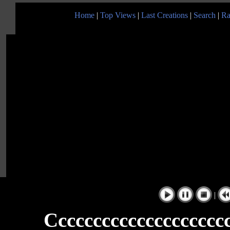
Home
|
Top Views
|
Last Creations
|
Search
|
Ra
|
Ccccccccccccccccccccc