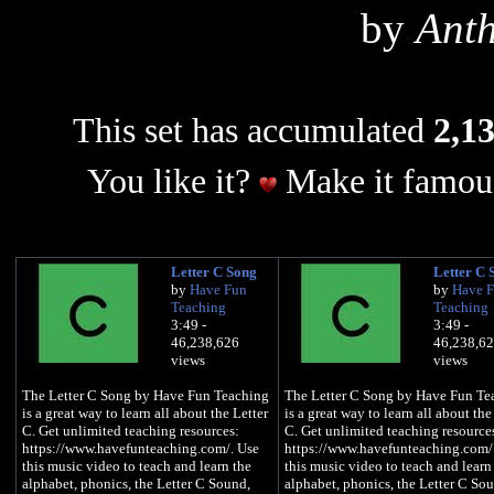
by
Ant
This set has accumulated
2,13
You like it?
Make it famous
Letter C Song
Letter C 
by
Have Fun
by
Have 
Teaching
Teaching
3:49 -
3:49 -
46,238,626
46,238,6
views
views
The Letter C Song by Have Fun Teaching
The Letter C Song by Have Fun Te
is a great way to learn all about the Letter
is a great way to learn all about the
C. Get unlimited teaching resources:
C. Get unlimited teaching resource
https://www.havefunteaching.com/. Use
https://www.havefunteaching.com/
this music video to teach and learn the
this music video to teach and learn
alphabet, phonics, the Letter C Sound,
alphabet, phonics, the Letter C So