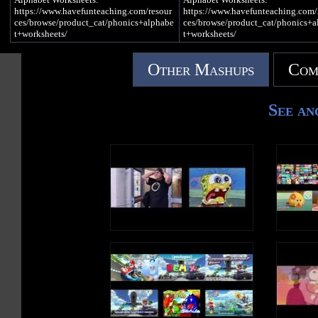
ng/
ng/
https://www.havefunteaching.com/resour
https://www.havefunteaching.com/
iTunes: https://apple.co/2kDkEXw
iTunes: https://apple.co/2kDkEXw
ces/browse/product_cat/phonics+alphabe
ces/browse/product_cat/phonics+a
Spotify: https://spoti.fi/2JgS5wU
Spotify: https://spoti.fi/2JgS5wU
t+worksheets/
t+worksheets/
Letter C Song
Letter C Song
Alphabet Activities:
Alphabet Activities:
Other Mashups
Com
https://www.havefunteaching.com/resour
https://www.havefunteaching.com/
C is a consonant, a letter in the alphabet
C is a consonant, a letter in the alp
ces/browse/product_cat/phonics+alphabe
ces/browse/product_cat/phonics+a
t+activities/
t+activities/
c c c c (Hard C Sound)
c c c c (Hard C Sound)
See an
Alphabet Songs:
Alphabet Songs:
There was a clown
There was a clown
https://www.havefunteaching.com/resour
https://www.havefunteaching.com/
Driving a car
Driving a car
ces/browse/product_cat/phonics+alphabe
ces/browse/product_cat/phonics+a
With a cat
With a cat
t+videos/
t+videos/
Who was cold
Who was cold
SUBSCRIBE:
SUBSCRIBE:
c c c c (Soft C Sound)
c c c c (Soft C Sound)
https://www.youtube.com/havefunteachin
https://www.youtube.com/havefun
g?sub_confirmation=1
g?sub_confirmation=1
I went to the circus
I went to the circus
Pinterest:
Pinterest:
In the center
In the center
https://www.pinterest.com/havefunteachi
https://www.pinterest.com/havefun
Of the city
Of the city
ng/
ng/
It cost five cents
It cost five cents
Facebook:
Facebook:
https://www.facebook.com/havefunteachi
https://www.facebook.com/havefun
c c c (Hard C Sound)
c c c (Hard C Sound)
ng/
ng/
c c (Soft C Sound)
c c (Soft C Sound)
iTunes: https://apple.co/2kDkEXw
iTunes: https://apple.co/2kDkEXw
Spotify: https://spoti.fi/2JgS5wU
Spotify: https://spoti.fi/2JgS5wU
Write an uppercase C in the air
Write an uppercase C in the air
Write a lowercase c in the air
Write a lowercase c in the air
Letter C Song
Letter C Song