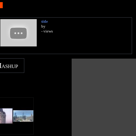
title
by
- views
Mashup