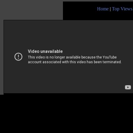
Home
|
Top Views