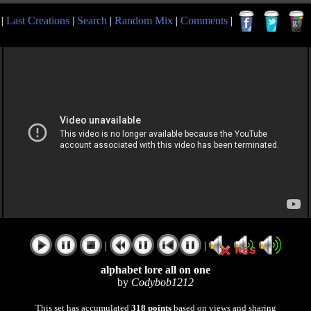
|
Last Creations
|
Search
|
Random Mix
|
Comments
|
|
|
alphabet lore all on one
by
Codybob1212
This set has accumulated
318 points
based on views and sharing