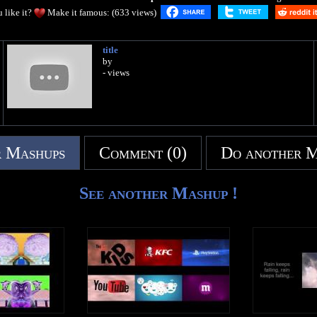
 like it?
Make it famous: (633 views)
title
by
- views
 Mashups
Comment (0)
Do another 
See another Mashup !