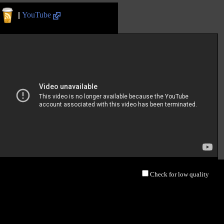
||
YouTube
Check for low quality