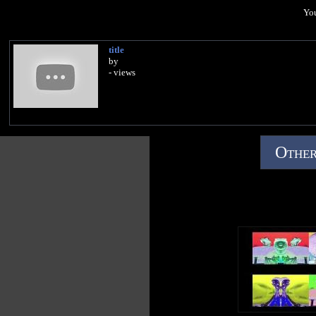
You
title
by
- views
Other