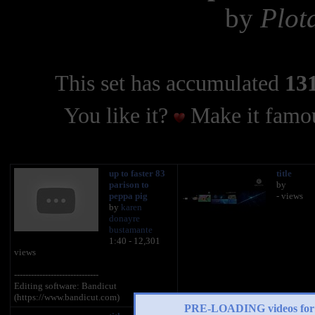
by
Plot
This set has accumulated
131
You like it?
Make it famou
up to faster 83
title
parison to
by
peppa pig
- views
by
karen
donayre
bustamante
1:40 - 12,301
views
------------------------------
Editing software: Bandicut
(https://www.bandicut.com)
PRE-LOADING videos 