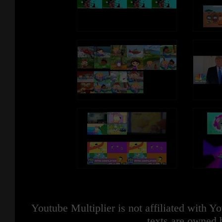
Youtube Multiplier is not affiliated with 
texts are owned 