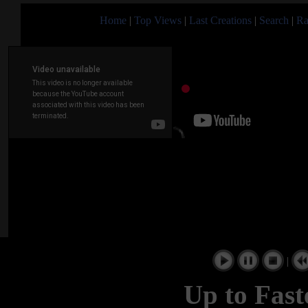
Home
|
Top Views
|
Last Creations
|
Search
|
Ra
|
Up to Fast