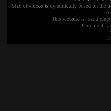
Size of videos is dynamically based on the ac
it'
This website is just a place
Comments are
F
Co