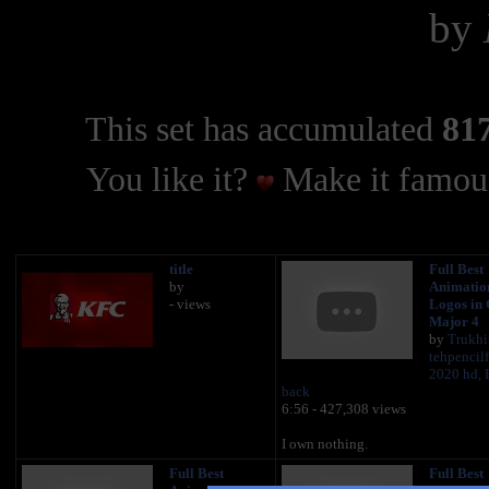
by
This set has accumulated
817
You like it?
Make it famous
title
Full Best
by
Animatio
- views
Logos in
Major 4
by
Trukhi
tehpencil
2020 hd, 
back
6:56 - 427,308 views
I own nothing.
Full Best
Full Best