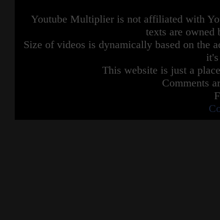
Youtube Multiplier is not affiliated with 
texts are owned 
Size of videos is dynamically based on the ac
it'
This website is just a place
Comments are
F
Co