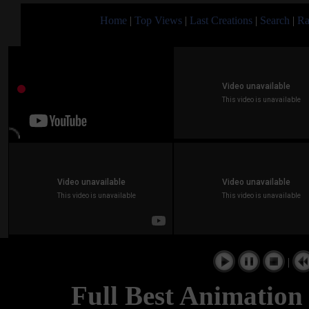
Home
|
Top Views
|
Last Creations
|
Search
|
Ra
|
Full Best Animation 