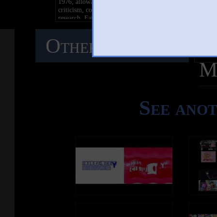
1976, allowance is made for "fair use" for purposes such 
criticism, comment, news reporting, teaching, scholarship
research. Fair use is a use permitted by copyright statute t
might otherwise be infringing. Non-profit, educational or
personal use tips the balance in favor of fair use
Other Mashups
C
M
See ano