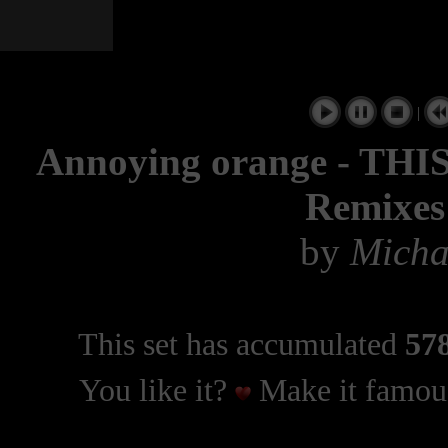
|
Annoying orange - THI
Remixes
by
Micha
This set has accumulated
578
You like it?
Make it famous