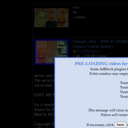
title
by
- views
(Simple ,AO) - THIS IS SPART
(Sparta Venom Remix)
by
ZGURemixer
2:40 - 328,503 views
PRE-LOADING videos 
Check out https://zguremixer.carr
Some AdBlock plugins b
for my updated social links, Disc
If this window stay empty
server, and more!
The social links at the bottom of this description are most
Yout
out of date.
Yout
Yout
EDIT: MY MOST VIEWED VIDEO
Yout
for a cancelled contest
Source by DaneBoe
This message will close a
Base by KSX37
Videos will restar
Copyright Disclaimer Under Section 107 of the Copyrigh
If necessary, click
here
t