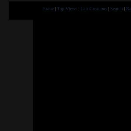
Home
|
Top Views
|
Last Creations
|
Search
|
Ra