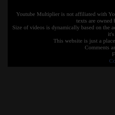
Youtube Multiplier is not affiliated with 
texts are owned 
Size of videos is dynamically based on the ac
it'
This website is just a place
Comments are
F
Co