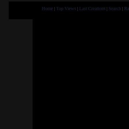
Home
|
Top Views
|
Last Creations
|
Search
|
Ra