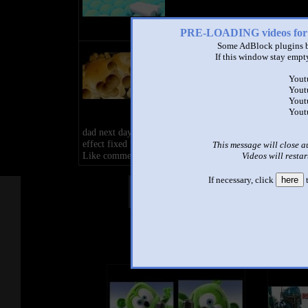
PRE-LOADING videos 
Some AdBlock plugins b
Samsung logo balls in G Major
If this window stay empty
FIXED
by
Alin Tecsan
Yout
0:10 - 1,782,346 views
Yout
Yout
Fixed for a another imposter and i
Yout
my head to death and mother tak
dad next day or i cancell live if you have comment here b
effect fixed for bad imposter.
This message will close a
Like comment subscrib.
Videos will restar
If necessary, click
here
t
Other Mashups
Com
See an