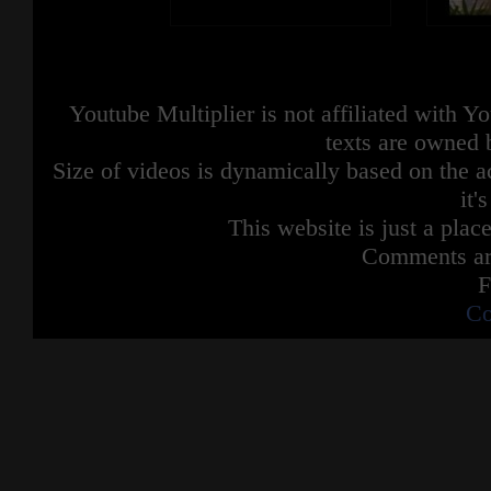
Youtube Multiplier is not affiliated with 
texts are owned 
Size of videos is dynamically based on the ac
it'
This website is just a place
Comments are
F
Co