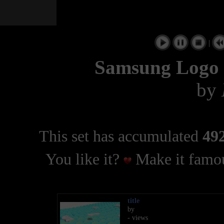
|
Samsung Logo 
by
This set has accumulated
492
You like it?
Make it famou
title
by
- views