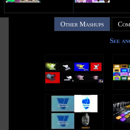
Other Mashups
Com
See an