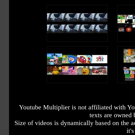
Youtube Multiplier is not affiliated with 
texts are owned 
Size of videos is dynamically based on the ac
it'