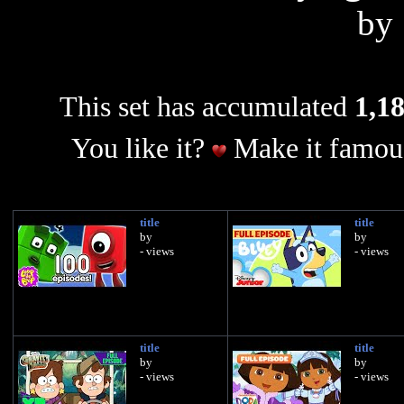
by
This set has accumulated
1,18
You like it?
Make it famous
title
title
by
by
- views
- views
title
title
by
by
- views
- views