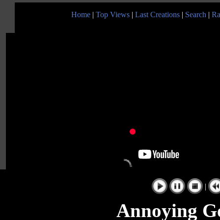
Home
|
Top Views
|
Last Creations
|
Search
|
Ra
|
Annoying Go