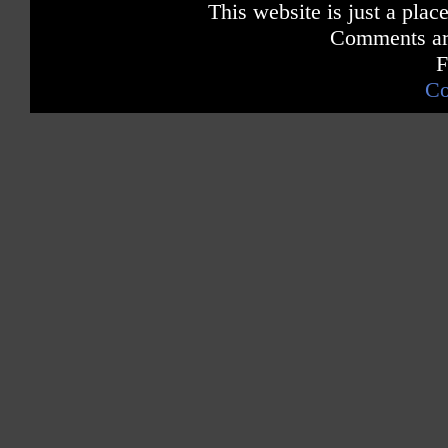
This website is just a place
Comments are
F
Co