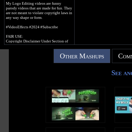
My Logo Editing videos are funny
parody videos that are made for fun. They
are not meant to violate copyright laws in
any way shape or form.
#VideoEffects #2024 #Subscribe
FAIR USE:
Copyright Disclaimer Under Section of
the Copyright Act of 1976, allowance is
made for purposes such as criticism,
Other Mashups
Comm
comment, news reporting, teaching,
scholarship and research. Fair use is as use
permitted by copyright statue that might
otherwise be infringing. Non-profit,
See an
educational or personal use tips the
balance of fair use.
Credit goes to anybody who owns their
content in this video.
© 2023 - 2024 iiSBMMS/D65 | All
Rights Reserved.