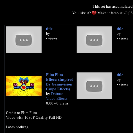
This set has accumulate
You like it?
Make it famous: (8,0
title
title
by
by
- views
- views
Plim Plim
title
Effects (Inspired
by
By Gamavision
- views
Csupo Effects)
by
Dhimas
Video Effects
0:00 - 0 views
Credit to Plim Plim
Video with 1080P Quality Full HD
I own nothing.