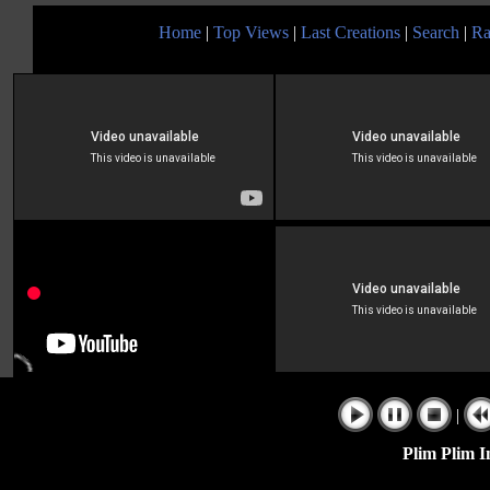
Home
|
Top Views
|
Last Creations
|
Search
|
Ra
|
Plim Plim I