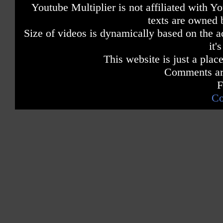
Youtube Multiplier is not affiliated with 
texts are owned 
Size of videos is dynamically based on the ac
it'
This website is just a place
Comments are
F
Co