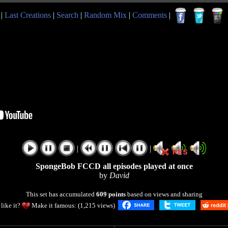
|
Last Creations
|
Search
|
Random Mix
|
Comments
|
|
|
SpongeBob FCCD all episodes played at once
by
David
This set has accumulated
609 points
based on views and sharing
like it?
Make it famous: (1,215 views)