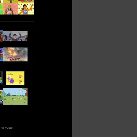
tive owners.