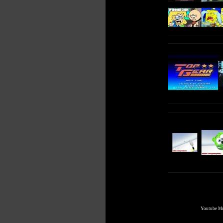
Youtube Mul