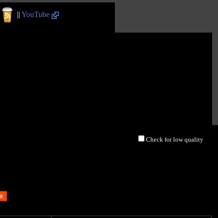
||
YouTube
Check for low quality