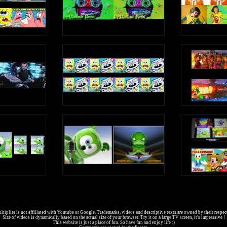
tiplier is not affiliated with Youtube or Google. Trademarks, videos and descriptive texts are owned by their respec
Size of videos is dynamically based on the actual size of your browser. Try it on a large TV screen, it's impressive !
This website is just a place of fun. So have fun and enjoy life :)