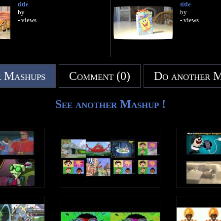
title
title
by
by
- views
- views
 Mashups
Comment (0)
Do another 
See another Mashup !