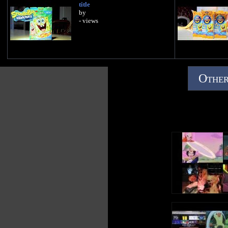
title
by
- views
Other