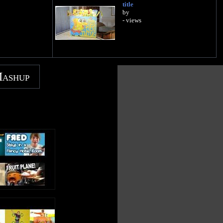
title
by
- views
Mashup