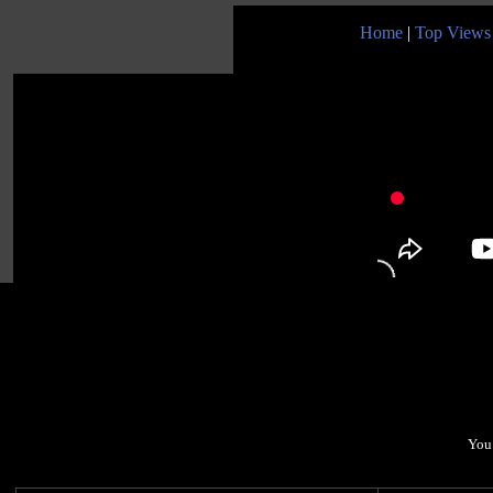
Home
|
Top Views
You 