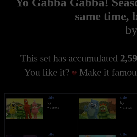
Yo Gabba Gabba! Season
same time, b
b
This set has accumulated
2,59
You like it?
Make it famous
title
title
by
by
- views
- views
title
title