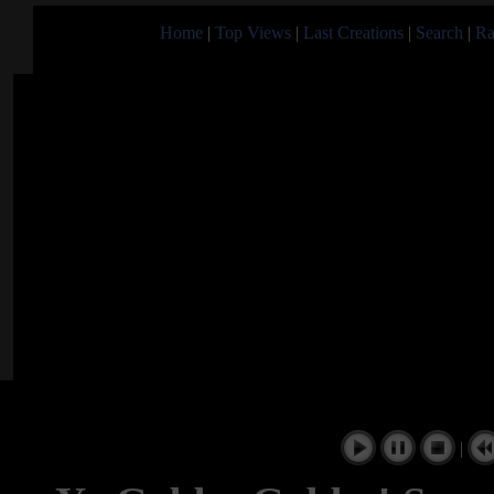
Home
|
Top Views
|
Last Creations
|
Search
|
Ra
|