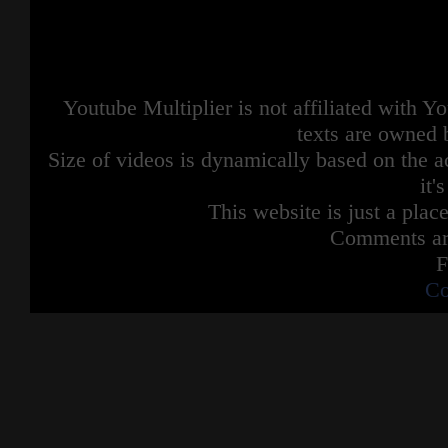
Youtube Multiplier is not affiliated with 
texts are owned 
Size of videos is dynamically based on the ac
it'
This website is just a place
Comments are
F
Co