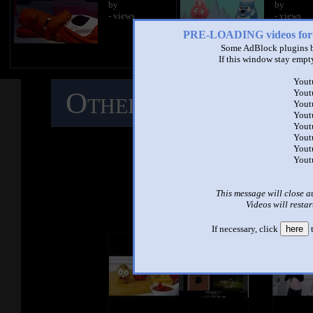
by
by
- views
- views
PRE-LOADING videos 
Some AdBlock plugins b
If this window stay empty
Yout
Other Mashups
C
Yout
Yout
Yout
Yout
M
Yout
Yout
Yout
See ano
This message will close a
Videos will restar
If necessary, click
here
t