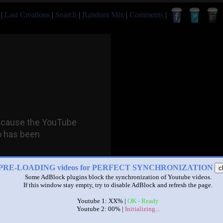
|
Last Creations
|
Search
|
Random Mix
|
Comments
|
PRE-LOADING videos for PERFECT SYNCHRONIZATION
c
Some AdBlock plugins block the synchronization of Youtube videos.
If this window stay empty, try to disable AdBlock and refresh the page.
Youtube 1: XX% |
OK - Ready
Youtube 2: 00% |
Initializing...