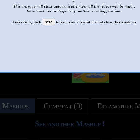
x
This message will close automatically when all the videos will be ready.
|
|
Videos will restart together from their starting position.
up to faster 100 parison to peppa pig
If necessary, click
here
to stop synchronization and close this windows.
by
christian
This set has accumulated
4,486 points
based on views and sharing
like it?
Make it famous: (8,972 views)
title
by
- views
 Mashups
Comment (0)
Do another 
See another Mashup !