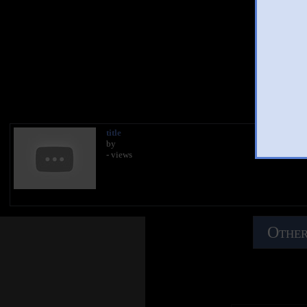
You 
title
by
- views
Other