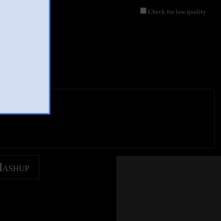
Check for low quality
Mashup