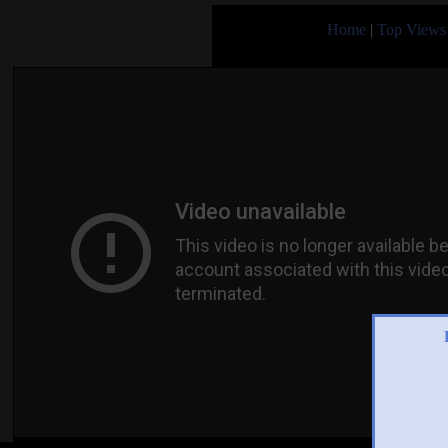
Home
|
Top Views