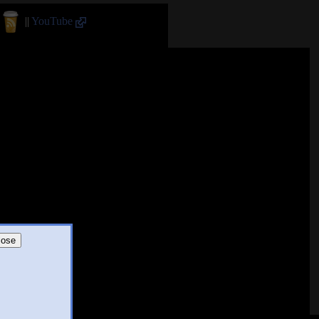
||
YouTube
lose