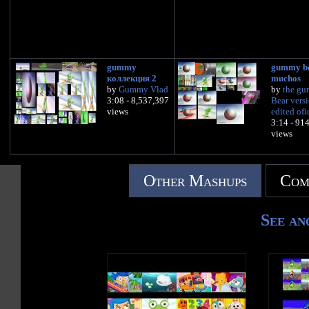
gummy
gummy b
коллекция 2
muchos
by
Gummy Vlad
by
the g
3:08 - 8,537,397
Bear vers
views
edited ofi
3:14 - 91
views
Other Mashups
Com
See an