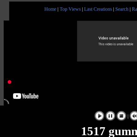
Home
|
Top Views
|
Last Creations
|
Search
|
Ra
|
1517 gumm