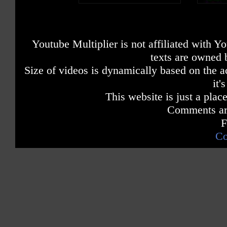
Youtube Multiplier is not affiliated with 
texts are owned 
Size of videos is dynamically based on the ac
it'
This website is just a place
Comments are
F
Co