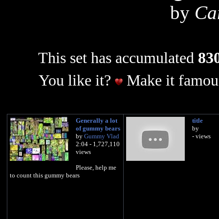
by
Car
This set has accumulated
830
You like it?
Make it famous
Generally a lot
title
of gummy bears
by
by
Gummy Vlad
- views
2:04 - 1,727,110
views
Please, help me
to count this gummy bears