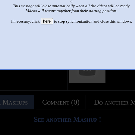
x
This message will close automatically when all the videos will be ready.
|
|
Videos will restart together from their starting position.
C SONG | ABC Songs for Children - 13 Alphabet Songs & 26 Vid
If necessary, click
here
to stop synchronization and close this windows.
by
Abc kids tv
This set has accumulated
10,334 points
based on views and sharing
like it?
Make it famous: (20,665 views)
title
by
- views
 Mashups
Comment (0)
Do another 
See another Mashup !