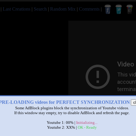
|
Last Creations
|
Search
|
Random Mix
|
Comments
|
PRE-LOADING videos for PERFECT SYNCHRONIZATION
c
Some AdBlock plugins block the synchronization of Youtube videos.
If this window stay empty, try to disable AdBlock and refresh the page.
Youtube 1: 00% |
Initializing...
Youtube 2: XX% |
OK - Ready