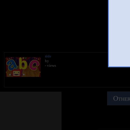
AB
You 
title
by
- views
Other