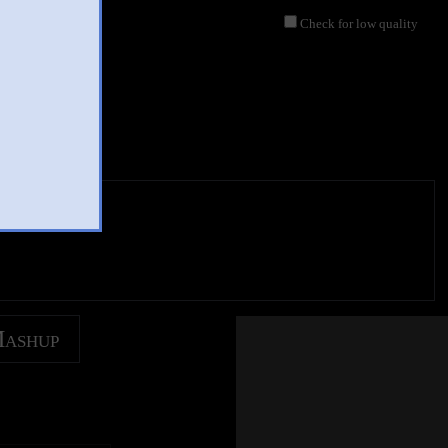
Check for low quality
eos
Mashup