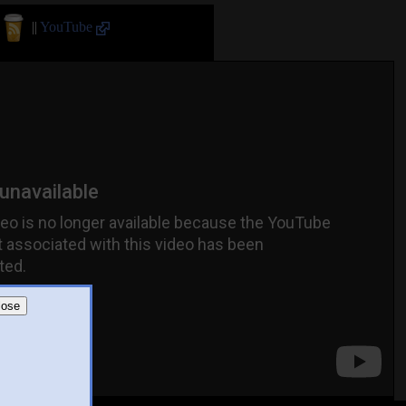
||
YouTube
lose