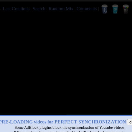
|
Last Creations
|
Search
|
Random Mix
|
Comments
|
PRE-LOADING videos for PERFECT SYNCHRONIZATION
c
Some AdBlock plugins block the synchronization of Youtube videos.