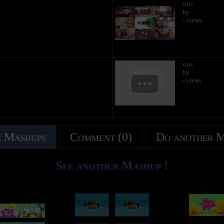
title
by
- views
title
by
- views
 Mashups
Comment (0)
Do another 
See another Mashup !