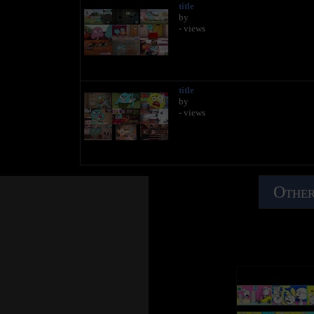
title
by
- views
title
by
- views
Other