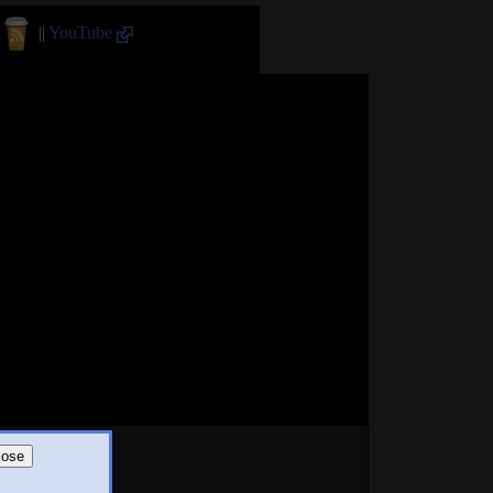
||
YouTube
lose