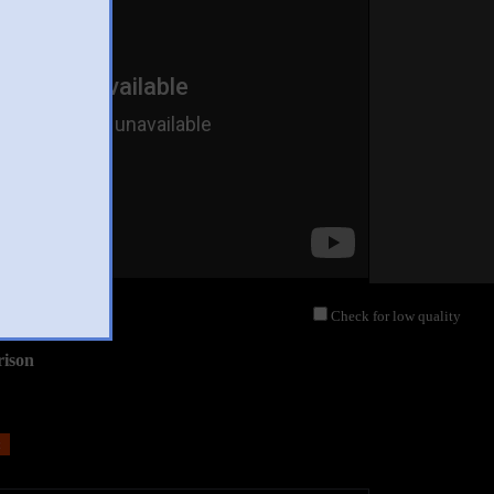
Check for low quality
rison