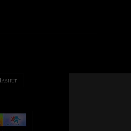
Mashup