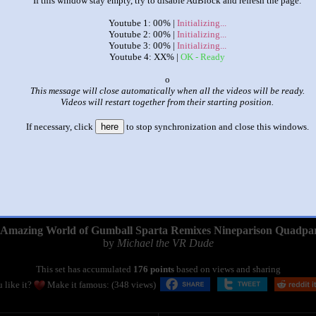
If this window stay empty, try to disable AdBlock and refresh the page.
Youtube 1: 00% |
Initializing...
Youtube 2: 00% |
Initializing...
Youtube 3: 00% |
Initializing...
Youtube 4: XX% |
OK - Ready
x
This message will close automatically when all the videos will be ready.
Videos will restart together from their starting position.
If necessary, click
here
to stop synchronization and close this windows.
|
|
Amazing World of Gumball Sparta Remixes Nineparison Quadpa
by
Michael the VR Dude
This set has accumulated
176 points
based on views and sharing
 like it?
Make it famous: (348 views)