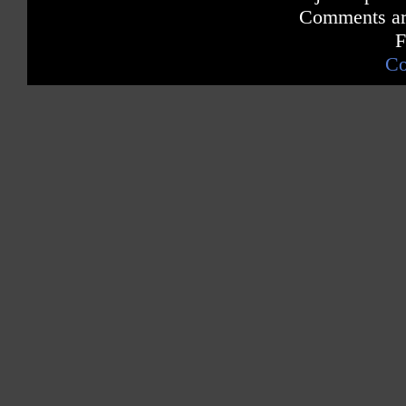
Comments are
F
Co