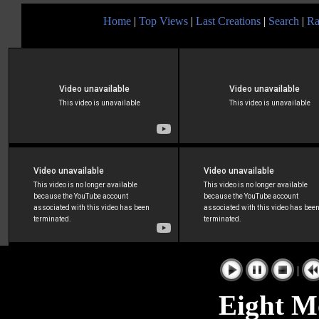
Home
|
Top Views
|
Last Creations
|
Search
|
Ra
|
Eight M