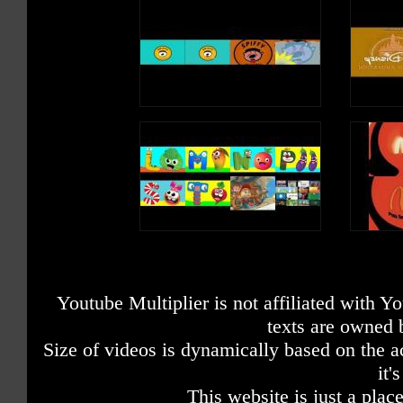
Youtube Multiplier is not affiliated with 
texts are owned 
Size of videos is dynamically based on the ac
it'
This website is just a place