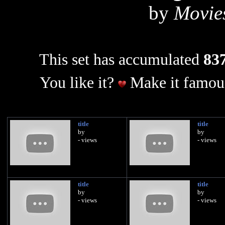
by
Movie
This set has accumulated
837
You like it?
Make it famous
title
title
by
by
- views
- views
title
title
by
by
- views
- views