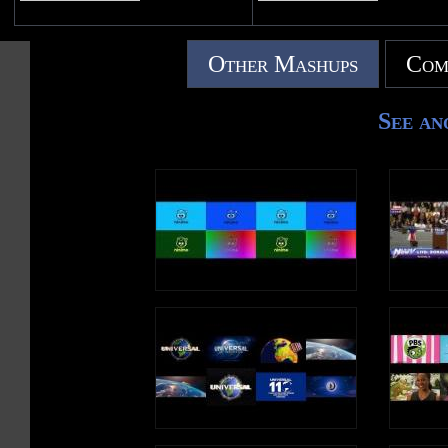
Other Mashups
Com
See an