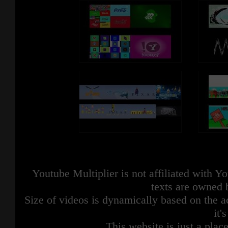
Youtube Multiplier is not affiliated with 
texts are owned 
Size of videos is dynamically based on the ac
it'
This website is just a place