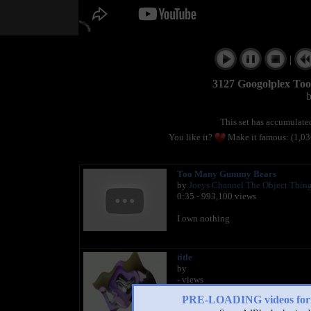
|
3127 Googolplex To
This set has accumulat
You like it?
Make it famous: (1,0
Too Many Gummy Bears
by
Joeys Channel The Object Thin
0:35 - 993,100 views
I own nothing
title
by
- views
PRE-LOADING videos 