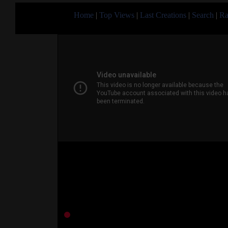
Home
|
Top Views
|
Last Creations
|
Search
|
Ra