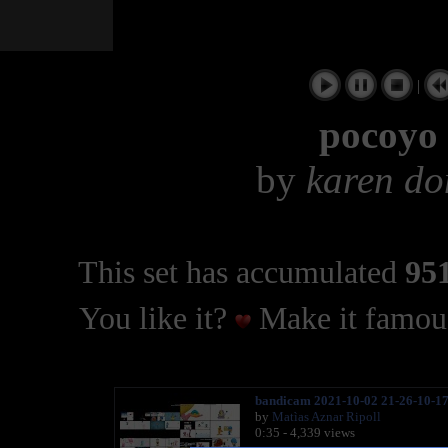
|
pocoyo 
by
karen do
This set has accumulated
951
You like it?
Make it famous
bandicam 2021-10-02 21-26-10-1
by
Matìas Aznar Ripoll
0:35 - 4,339 views