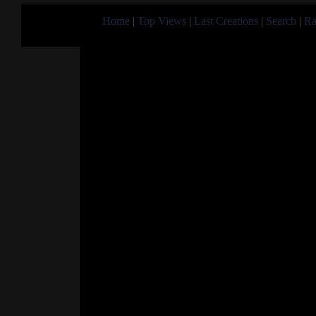
Home
|
Top Views
|
Last Creations
|
Search
|
Ra