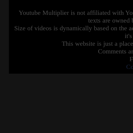
Youtube Multiplier is not affiliated with 
texts are owned 
Size of videos is dynamically based on the ac
it'
This website is just a place
Comments are
F
Co