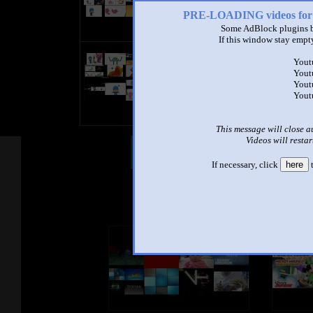
PRE-LOADING videos 
Some AdBlock plugins b
If this window stay empty
bandicam 2021-10-02 21-12-31-9
Yout
by
Matìas Aznar Ripoll
Yout
0:59 - 6,580 views
Yout
Yout
This message will close a
Videos will restar
Other Mashups
Com
If necessary, click
here
t
See an