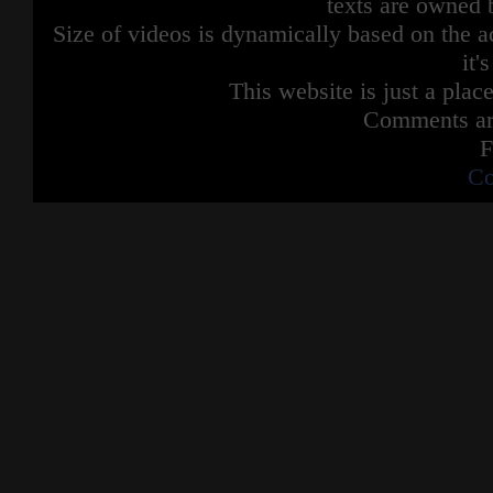
texts are owned 
Size of videos is dynamically based on the ac
it'
This website is just a place
Comments are
F
Co