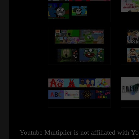
Youtube Multiplier is not affiliated with 