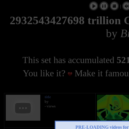
|
2932543427698 trilli
by
B
This set has accumulated
521
You like it?
Make it famous
title
by
- views
PRE-LOADING videos 