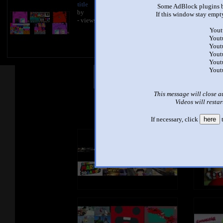
title
Some AdBlock plugins b
by
If this window stay empty
- views
Yout
Yout
Yout
Yout
Yout
Yout
Other Mashups
Com
This message will close a
Videos will restar
See an
If necessary, click
here
t