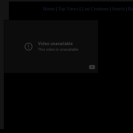
Home
|
Top Views
|
Last Creations
|
Search
|
Ra