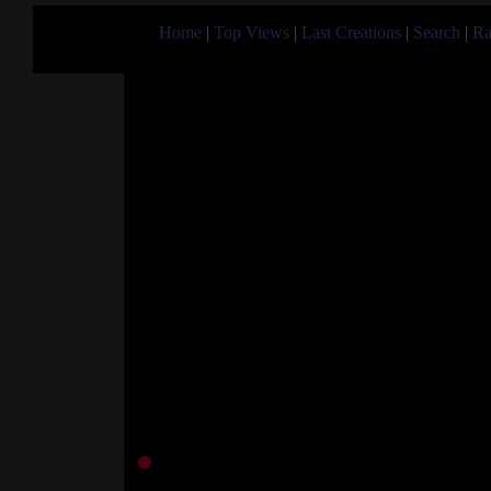
Home
|
Top Views
|
Last Creations
|
Search
|
Ra