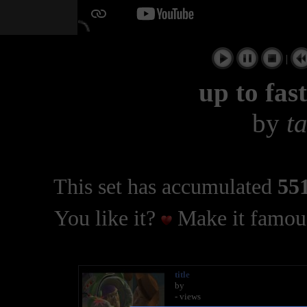
|
up to fast
by
t
This set has accumulated
551
You like it?
Make it famous
title
by
- views