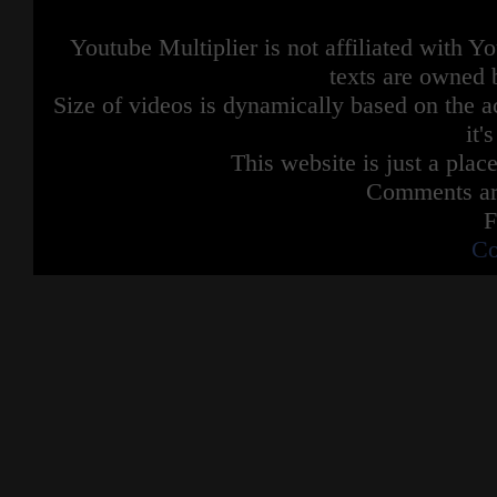
Youtube Multiplier is not affiliated with 
texts are owned 
Size of videos is dynamically based on the ac
it'
This website is just a place
Comments are
F
Co