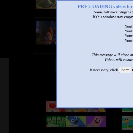
PRE-LOADING videos 
Some AdBlock plugins b
If this window stay empty
title
Yout
by
Yout
- views
Yout
Yout
This message will close a
Videos will restar
Other Mashups
Com
If necessary, click
here
t
See an