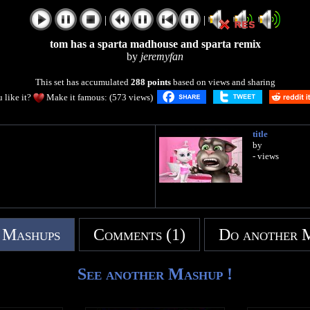
|
|
tom has a sparta madhouse and sparta remix
by
jeremyfan
This set has accumulated
288 points
based on views and sharing
 like it?
Make it famous: (573 views)
title
by
- views
 Mashups
Comments (1)
Do another 
See another Mashup !