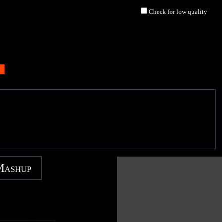
Check for low quality
Mashup