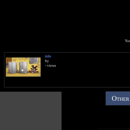
You
title
by
- views
Other