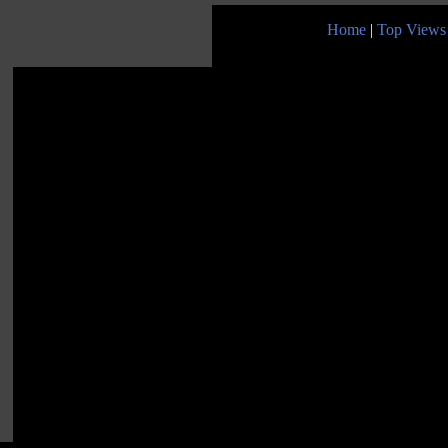
Home
|
Top Views