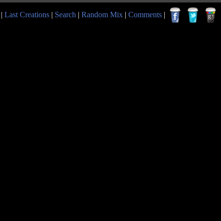
|
Last Creations
|
Search
|
Random Mix
|
Comments
|