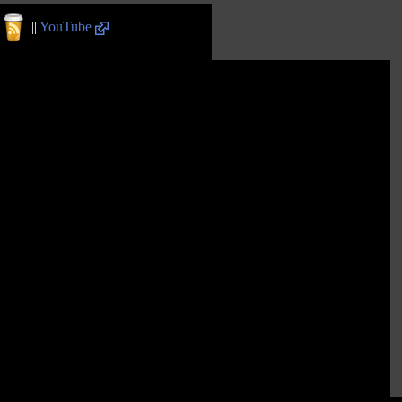
||
YouTube