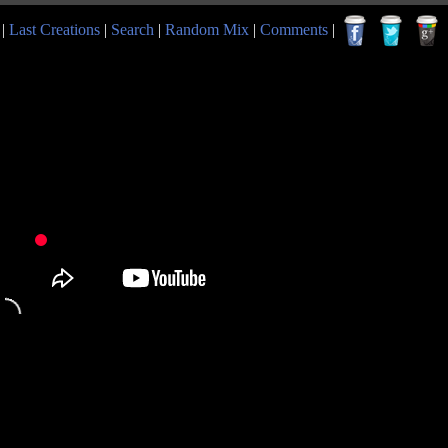
|
Last Creations
|
Search
|
Random Mix
|
Comments
|