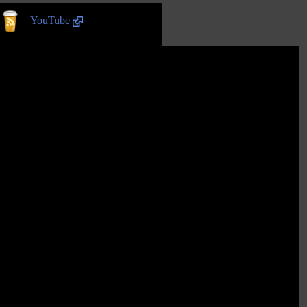
||
YouTube