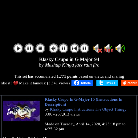
|
|
Klasky Csupo in G Major 94
by
Mashup Kinga jazz rain fire
This set has accumulated
1,771 points
based on views and sharing
like it?
Make it famous: (3,541 views)
Klasky Csupo In G-Major 15 (Instructions In
Description)
by
Klasky Csupo Instructions The Object Thingy
0:06 - 267,013 views
Made on ‎‎Tuesday, ‎April ‎14, ‎2020, ‏‎‏‎4:25:18 pm to
‏‎4:25:32 pm