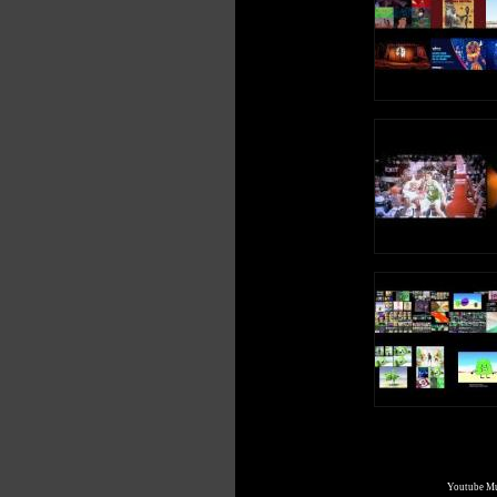
Youtube Mul