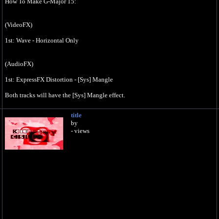
How To Make G-Major 15:
(VideoFX)
1st: Wave - Horizontal Only
(AudioFX)
1st: ExpressFX Distortion - [Sys] Mangle
Both tracks will have the [Sys] Mangle effect.
Classic
title
A17, Drums, unpitched, (minimum echo)
by
- views
0
5
Effect by Jayden Galipo
How To Make G-Major 15 On Vegas Pro (October 25, 2018):
https://youtu.be/b1xc_jg_6QQ
*No copyright infringement, community guidelines strike or terms of service
violations intended.*