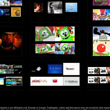
tiplier is not affiliated with Youtube or Google. Trademarks, videos and descriptive texts are owned by their respec