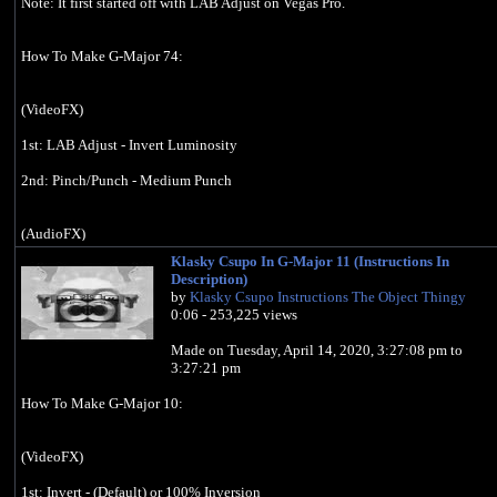
Note: It first started off with LAB Adjust on Vegas Pro.
How To Make G-Major 74:
(VideoFX)
1st: LAB Adjust - Invert Luminosity
2nd: Pinch/Punch - Medium Punch
(AudioFX)
Klasky Csupo In G-Major 11 (Instructions In
Classic
Description)
A17, Drums, unpitched (minimum echo)
by
Klasky Csupo Instructions The Object Thingy
0:06 - 253,225 views
-10
9
Made on ‎‎Tuesday, ‎April ‎14, ‎2020, ‏‎3:27:08 pm to
14
‏‎3:27:21 pm
How To Make G-Major 10:
Effect by Jayden Galipo
Klasky Csupo In G Major 74 (June 24, 2018):
(VideoFX)
https://youtu.be/Rlfb5JdzDhs
1st: Invert - (Default) or 100% Inversion