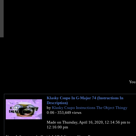
You 
Klasky Csupo In G-Major 74 (Instructions In
Description)
by
Klasky Csupo Instructions The Object Thingy
0:06 - 353,449 views
Made on Thursday, ‎April ‎16, ‎2020, 12:14:56 pm to
12:16:00 pm