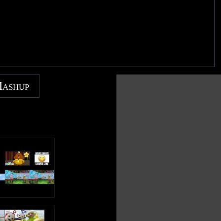
Mashup