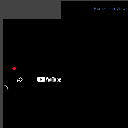
Home
|
Top Views