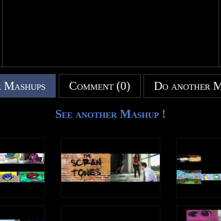
Upload Time: 4:27 pm
 Mashups
Comment (0)
Do another 
See another Mashup !