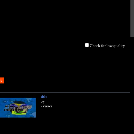
Check for low quality
title
by
- views