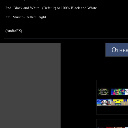
Questions about 3 G-Major 74s! (January 13, 2019):
https://youtu.be/FSttbUrYpsg
2nd: Black and White - (Default) or 100% Black and White
How To Make G-Major 74 On Vegas Pro (December 6, 2018):
3rd: Mirror - Reflect Right
https://youtu.be/6BY-mPzysmc
*No copyright infringement, community guidelines strike or terms of service
(AudioFX)
violations intended.*
elastique
Upload Time: 12:19 pm
Efficient
Other
14
Effect by Jayden Galipo
How To Make G-Major 11 On Vegas Pro (October 24, 2018):
https://youtu.be/3yJha3UZJ-U
*No copyright infringement, community guidelines strike or terms of service
violations intended.*
Upload Time: 3:29 pm