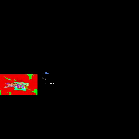
title
by
- views