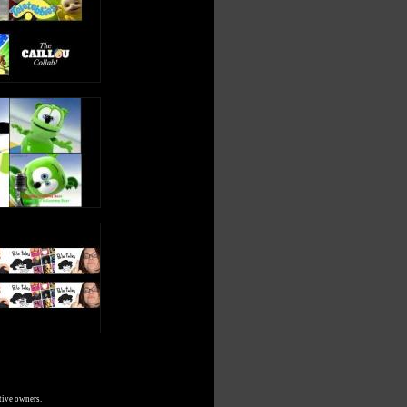
tive owners.