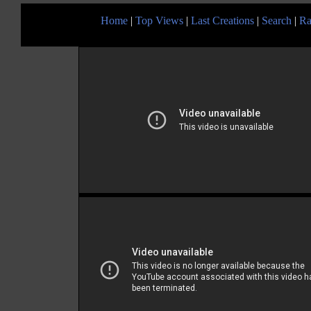
Home
|
Top Views
|
Last Creations
|
Search
|
Ra