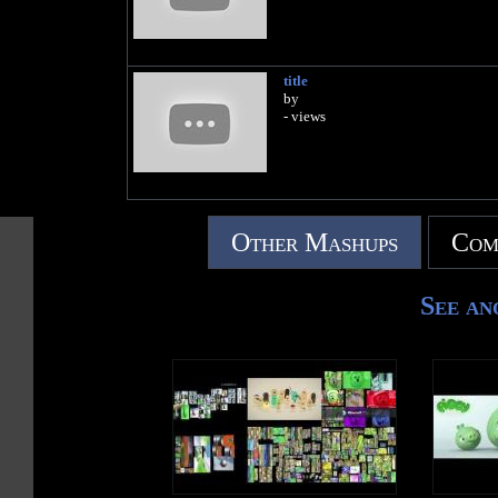
title
by
- views
Other Mashups
Com
See an