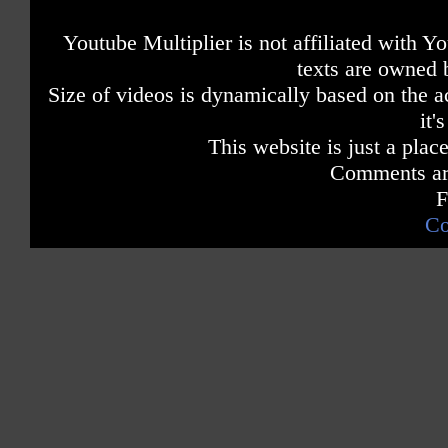
Youtube Multiplier is not affiliated with 
texts are owned 
Size of videos is dynamically based on the ac
it'
This website is just a place
Comments are
F
Co