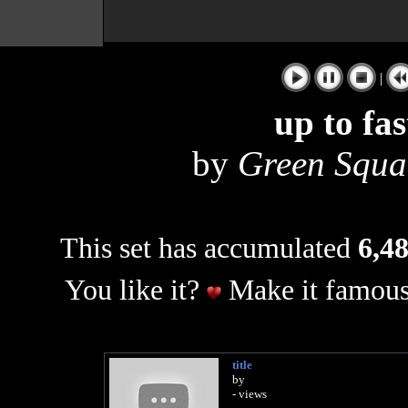
|
up to fa
by
Green Squar
This set has accumulated
6,48
You like it?
Make it famous
title
by
- views