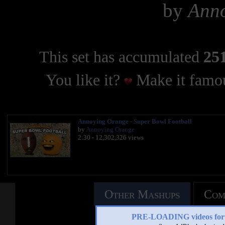
by
Ann
This set has accumulated
251
You like it?
Make it famou
Annoying Orange - Super Bowl Football
by
Annoying Orange
2:30 - 12,302,326 views
Other Mashups
Com
PRE-LOADING videos 
See an