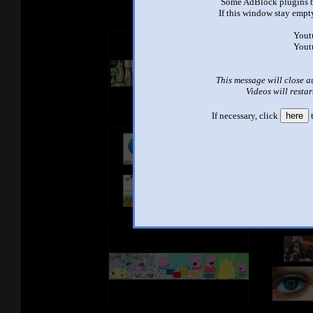
Some AdBlock plugins b
If this window stay empty
Yout
Yout
This message will close a
Videos will restar
If necessary, click
here
t