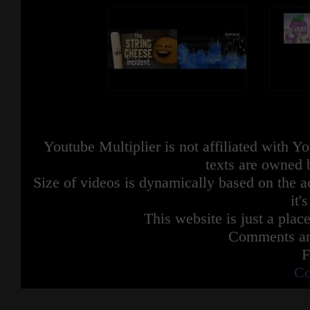
Youtube Multiplier is not affiliated with 
texts are owned 
Size of videos is dynamically based on the ac
it'
This website is just a place
Comments are
F
Co