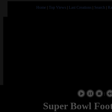
Home
|
Top Views
|
Last Creations
|
Search
|
Ra
|
Super Bowl Foot