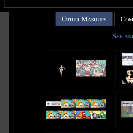
Other Mashups
Com
See an