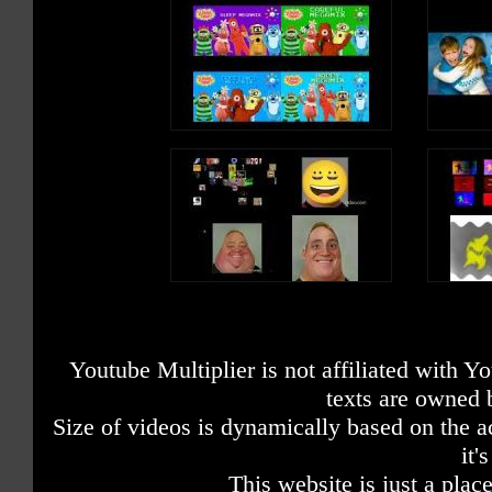
Youtube Multiplier is not affiliated with 
texts are owned 
Size of videos is dynamically based on the ac
it'
This website is just a place