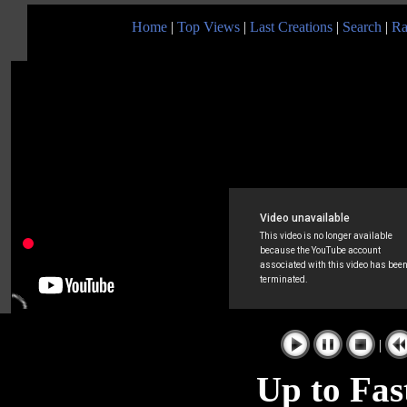
Home
|
Top Views
|
Last Creations
|
Search
|
Ra
|
Up to Fas