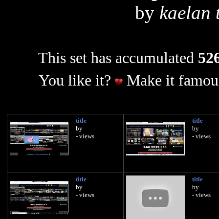
by
kaelan 
This set has accumulated
526
You like it?
Make it famous
title
title
by
by
- views
- views
title
title
by
by
- views
- views