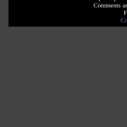
Comments are
F
Co