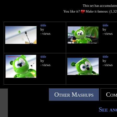
This set has accumulat
You like it?
Make it famous: (1,3
title
title
by
by
- views
- views
title
title
by
by
- views
- views
Other Mashups
Com
See an