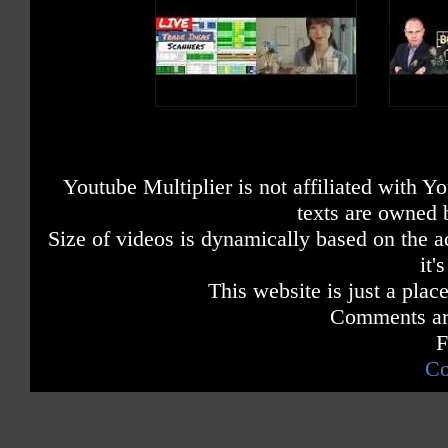
Youtube Multiplier is not affiliated with 
texts are owned 
Size of videos is dynamically based on the ac
it'
This website is just a place
Comments are
F
Co