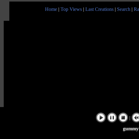
Home
|
Top Views
|
Last Creations
|
Search
|
Ra
|
gummy 