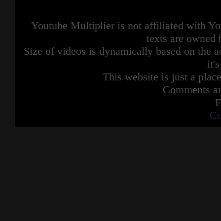
Youtube Multiplier is not affiliated with 
texts are owned 
Size of videos is dynamically based on the ac
it'
This website is just a place
Comments are
F
Co