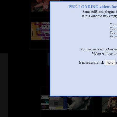
PRE-LOADING videos 
Some AdBlock plugins b
If this window stay empty
title
Yout
by
Yout
- views
Yout
Yout
This message will close a
Videos will restar
Other Mashups
Comm
If necessary, click
here
t
See an