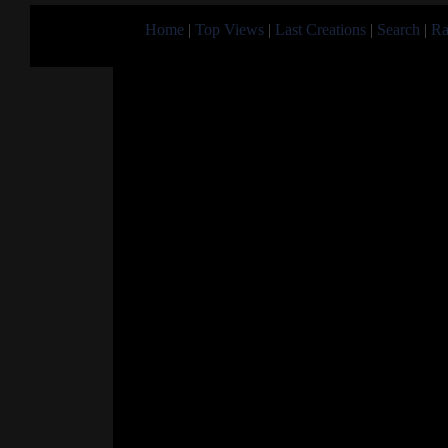
Home
|
Top Views
|
Last Creations
|
Search
|
Ra