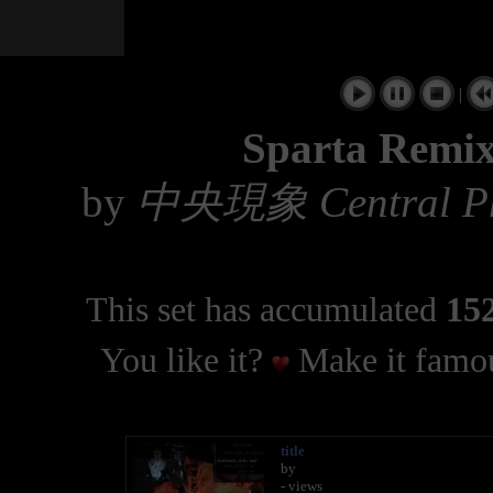
|
Sparta Remix
by
中央現象 Central P
This set has accumulated
152
You like it?
Make it famou
title
by
- views