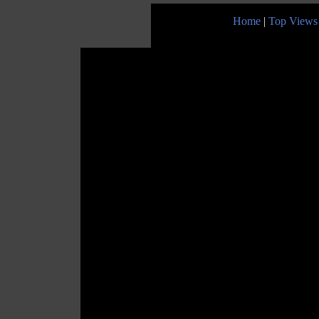
Home
|
Top Views