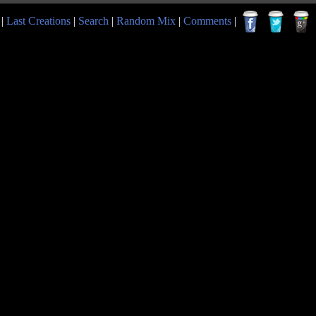
|
Last Creations
|
Search
|
Random Mix
|
Comments
|