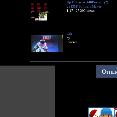
Up To Faster 140Parison (2)
by
[SM] Software Maker
1:17 - 27,299 views
title
by
- views
Other