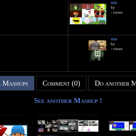
title
by
- views
title
by
- views
 Mashups
Comment (0)
Do another 
See another Mashup !