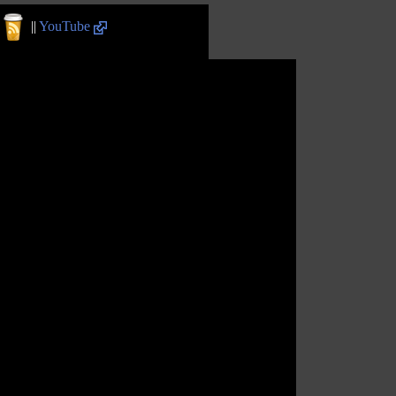
||
YouTube