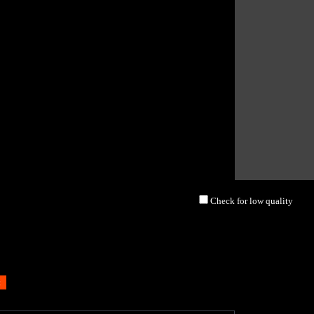
Check for low quality