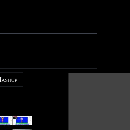
Mashup