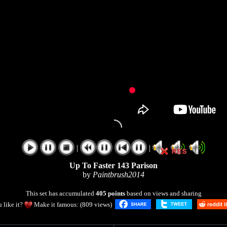
|
|
Up To Faster 143 Parison
by
Paintbrush2014
This set has accumulated
405 points
based on views and sharing
 like it?
Make it famous: (809 views)