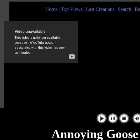
Home
|
Top Views
|
Last Creations
|
Search
|
Ra
|
Annoying Goose 