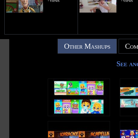
- views
- views
Other Mashups
Com
See an