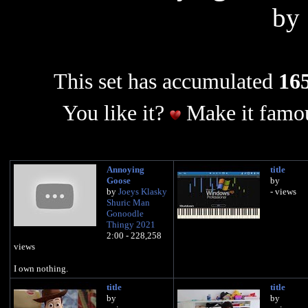
by
This set has accumulated
165
You like it?
Make it famou
Annoying
title
Goose
by
by
Joeys Klasky
- views
Shuric Man
Gonoodle
Thingy 2021
2:00 - 228,258
views
I own nothing.
title
title
by
by