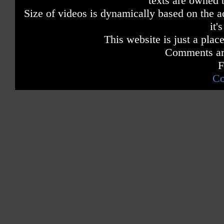
texts are owned 
Size of videos is dynamically based on the ac
it'
This website is just a place
Comments are
F
Co