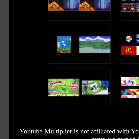
Youtube Multiplier is not affiliated with 