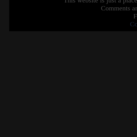
This website is just a place
Comments are
F
Co