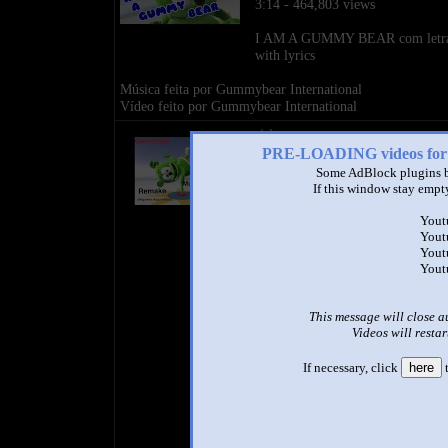
3:14 - 464,803 views
I AM A GUMMY BEAR com letr
with lyrics
Música feita por Gummybear International
Vídeo feito por Gummybear International
title
by
PRE-LOADING videos 
- views
Some AdBlock plugins b
If this window stay empty
Yout
Yout
Yout
Yout
This message will close a
Videos will restar
If necessary, click
here
t