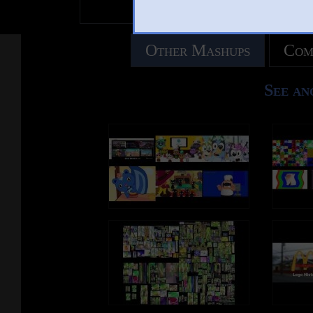
Other Mashups
Com
See an