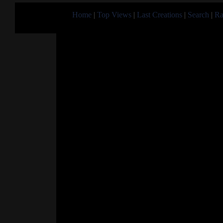
Home
|
Top Views
|
Last Creations
|
Search
|
Ra