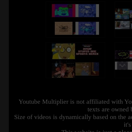
Youtube Multiplier is not affiliated with 
texts are owned 
Size of videos is dynamically based on the ac
it'