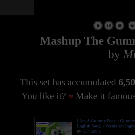
|
Mashup The Gumm
by
Mi
This set has accumulated
6,50
You like it?
Make it famous
I Am A Gummy Bear ~ Gummy
English Song ~ Versão em Inglê
by
Gummibra