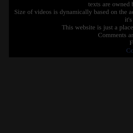
texts are owned 
Size of videos is dynamically based on the ac
it'
This website is just a place
Comments are
F
Co