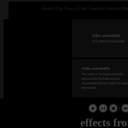
Home
|
Top Views
|
Last Creations
|
Search
|
Ra
|
effects f