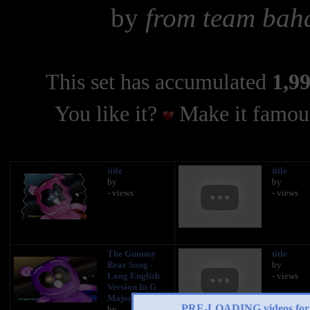
by
from team baha
This set has accumulated
1,99
You like it?
Make it famous
title
title
by
by
- views
- views
The Gummy
title
Bear Song -
by
Long English
- views
Version In G
Major
PRE-LOADING videos 
by