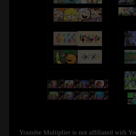
Youtube Multiplier is not affiliated with 