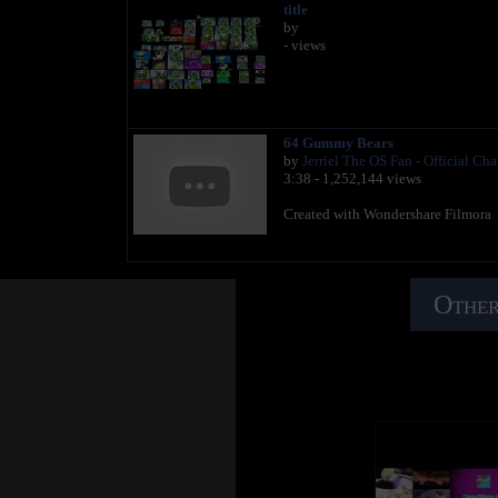
title
by
- views
64 Gummy Bears
by
Jerriel The OS Fan - Official Ch
3:38 - 1,252,144 views
Created with Wondershare Filmora
Other