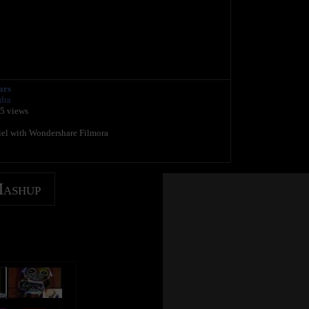
ars
dra
35 views
riel with Wondershare Filmora
Mashup