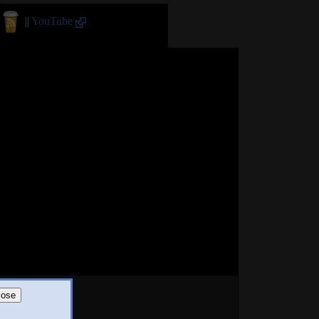
||
YouTube
lose