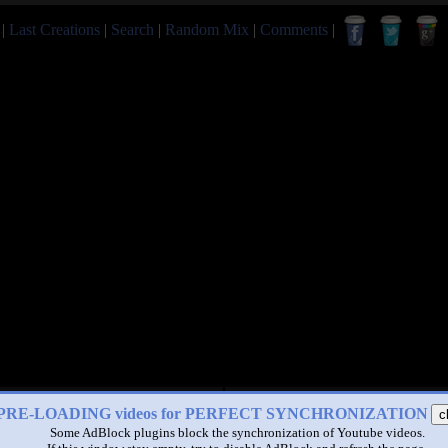
|
Last Creations
|
Search
|
Random Mix
|
Comments
|
PRE-LOADING videos for PERFECT SYNCHRONIZATION
c
Some AdBlock plugins block the synchronization of Youtube videos.