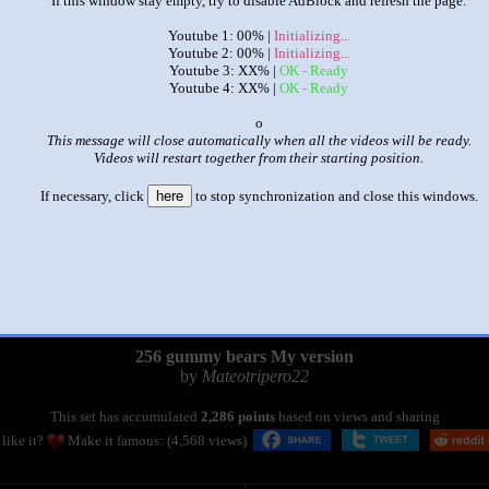
If this window stay empty, try to disable AdBlock and refresh the page.
Youtube 1: 00% |
Initializing...
Youtube 2: 00% |
Initializing...
Youtube 3: XX% |
OK - Ready
Youtube 4: XX% |
OK - Ready
x
This message will close automatically when all the videos will be ready.
Videos will restart together from their starting position.
If necessary, click
here
to stop synchronization and close this windows.
|
|
256 gummy bears My version
by
Mateotripero22
This set has accumulated
2,286 points
based on views and sharing
like it?
Make it famous: (4,568 views)