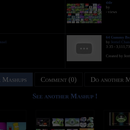
title
by
- views
64 Gummy Be
annel
by
Jerriel Chan
3:35 - 3,111,7
Created by Jer
 Mashups
Comment (0)
Do another 
See another Mashup !