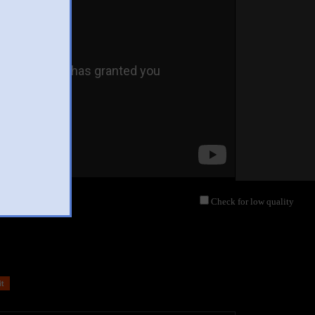
Check for low quality