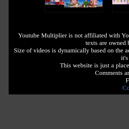
Youtube Multiplier is not affiliated with 
texts are owned 
Size of videos is dynamically based on the ac
it'
This website is just a place
Comments are
F
Co