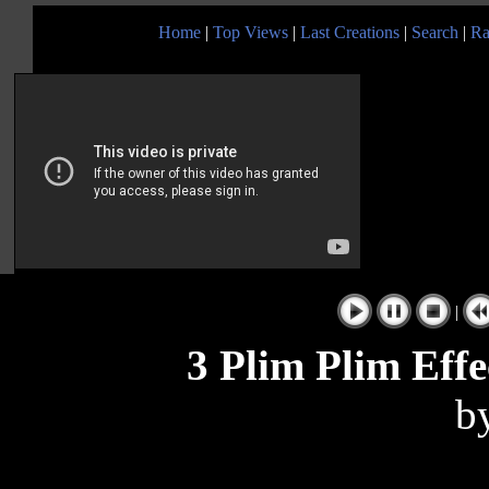
Home
|
Top Views
|
Last Creations
|
Search
|
Ra
|
3 Plim Plim Effe
b