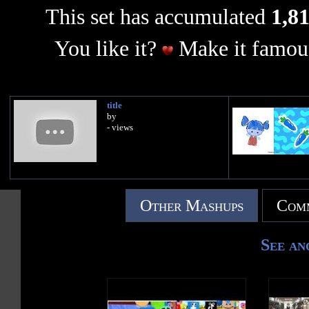
This set has accumulated
1,81
You like it?
Make it famous
title
by
- views
Other Mashups
Comm
See an