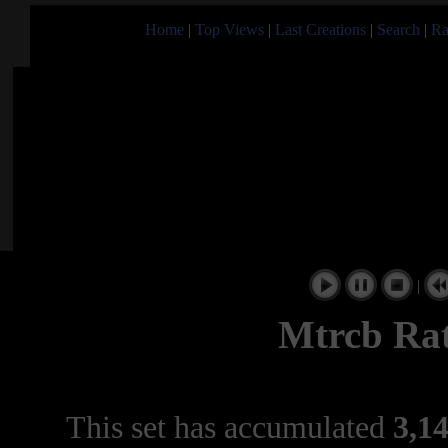
Home
|
Top Views
|
Last Creations
|
Search
|
Ra
|
Mtrcb Rat
This set has accumulated
3,14