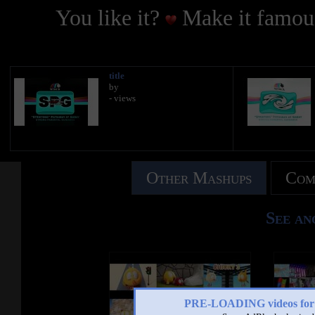
You like it?
Make it famous
title
by
- views
Other Mashups
Com
See an
PRE-LOADING videos 