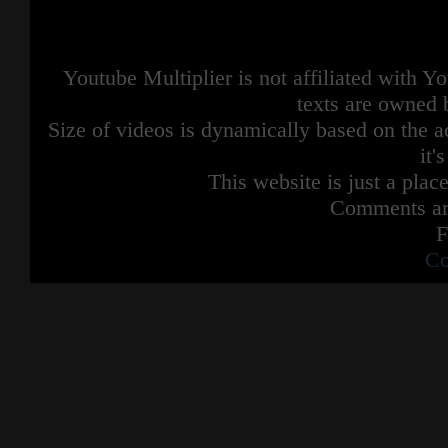
Youtube Multiplier is not affiliated with 
texts are owned 
Size of videos is dynamically based on the ac
it'
This website is just a place
Comments are
F
Co