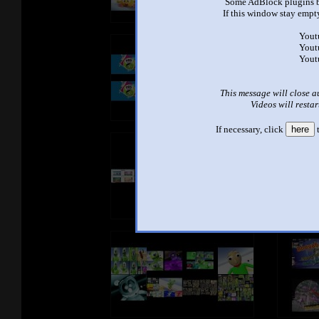
Some AdBlock plugins b
If this window stay empty
Yout
Yout
Yout
This message will close a
Videos will restar
If necessary, click
here
t