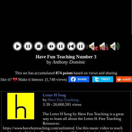
|
|
Have Fun Teaching Number 3
by
Anthony Dominic
This set has accumulated
874 points
based on views and sharing
like it?
Make it famous: (1,748 views)
Letter H Song
by
Have Fun Teaching
3:39 - 26,660,591 views
The Letter H Song by Have Fun Teaching is a great
way to learn all about the Letter H. Free Teaching
Resources:
https://www.havefunteaching.com/unlimited. Use this music video to teach