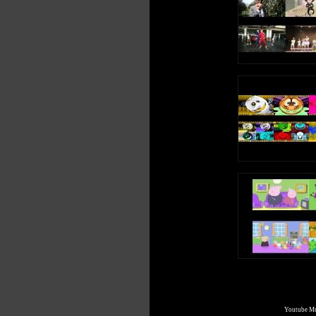
I went to sleep
And had a dream
About a queen
Who liked to scream
e, e, e, e (Short Vowel E Sound)
e, e, e, e (Long Vowel E Sound)
Write an uppercase E in the air
Write a lowercase e in the air
e, e, e, e (Short Vowel E Sound)
e, e, e, e (Long Vowel E Sound)
E is a vowel, a letter in the alphabet
Youtube Mul