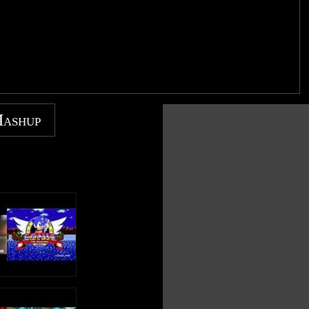
Mashup