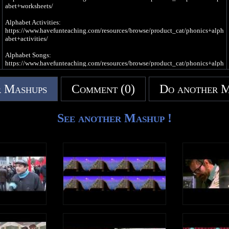
abet+worksheets/
/h/, /h/, /h/, /h/, /h/ (H Sound)
Alphabet Activities:
Write an uppercase H in the air
https://www.havefunteaching.com/resources/browse/product_cat/phonics+alph
Write a lowercase h in the air
abet+activities/
/h/, /h/, /h/, /h/, /h/ (H Sound)
Alphabet Songs:
https://www.havefunteaching.com/resources/browse/product_cat/phonics+alph
H is a consonant, a letter in the alphabet
abet+videos/
 Mashups
Comment (0)
Do another 
SUBSCRIBE: https://www.youtube.com/havefunteaching?sub_confirmation=1
Pinterest: https://www.pinterest.com/havefunteaching/
Facebook: https://www.facebook.com/havefunteaching/
iTunes: https://apple.co/2kDkEXw
See another Mashup !
Spotify: https://spoti.fi/2JgS5wU
Letter E Song
E is a vowel, a letter in the alphabet
e, e, e, e (Short Vowel E Sound)
I needed some rest
So I slept
In my bed
It was the best
e, e, e, e (Long Vowel E Sound)