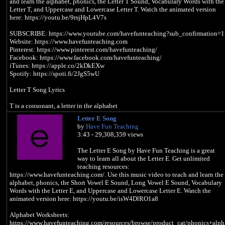
and learn the alphabet, phonics, the Letter T Sound, Vocabulary Words with the
Letter T, and Uppercase and Lowercase Letter T. Watch the animated version
here: https://youtu.be/9rsjHpL4V7s
SUBSCRIBE: https://www.youtube.com/havefunteaching?sub_confirmation=1
Website: https://www.havefunteaching.com
Pinterest: https://www.pinterest.com/havefunteaching/
Facebook: https://www.facebook.com/havefunteaching/
iTunes: https://apple.co/2kDkEXw
Spotify: https://spoti.fi/2JgS5wU
Letter T Song Lyrics
T is a consonant, a letter in the alphabet
Letter E Song
/t/, /t/, /t/, /t/ (T Sound)
by
Have Fun Teaching
3:43 - 29,308,359 views
I took a train
With my teacher
The Letter E Song by Have Fun Teaching is a great
To a town
way to learn all about the Letter E. Get unlimited
To take a test
teaching resources:
https://www.havefunteaching.com/. Use this music video to teach and learn the
/t/, /t/, /t/, /t/ (T Sound)
alphabet, phonics, the Short Vowel E Sound, Long Vowel E Sound, Vocabulary
Words with the Letter E, and Uppercase and Lowercase Letter E. Watch the
I saw a turtle
animated version here: https://youtu.be/isW4DlRO1a8
Playing tennis
With a tiger
Alphabet Worksheets:
And a turkey
https://www.havefunteaching.com/resources/browse/product_cat/phonics+alph