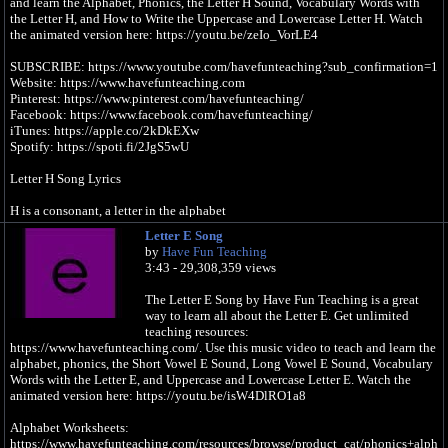
and learn the Alphabet, Phonics, the Letter H Sound, Vocabulary Words with
the Letter H, and How to Write the Uppercase and Lowercase Letter H. Watch
the animated version here: https://youtu.be/zeIo_VorLE4
SUBSCRIBE: https://www.youtube.com/havefunteaching?sub_confirmation=1
Website: https://www.havefunteaching.com
Pinterest: https://www.pinterest.com/havefunteaching/
Facebook: https://www.facebook.com/havefunteaching/
iTunes: https://apple.co/2kDkEXw
Spotify: https://spoti.fi/2JgS5wU
Letter H Song Lyrics
H is a consonant, a letter in the alphabet
Letter E Song
/h/, /h/, /h/, /h/, /h/ (H Sound)
by
Have Fun Teaching
3:43 - 29,308,359 views
I put my hand
On my heart
The Letter E Song by Have Fun Teaching is a great
I put my hat
way to learn all about the Letter E. Get unlimited
On my head
teaching resources:
https://www.havefunteaching.com/. Use this music video to teach and learn the
/h/, /h/, /h/, /h/, /h/ (H Sound)
alphabet, phonics, the Short Vowel E Sound, Long Vowel E Sound, Vocabulary
Words with the Letter E, and Uppercase and Lowercase Letter E. Watch the
I found a horse
animated version here: https://youtu.be/isW4DlRO1a8
It needed my help
It was hurt
Alphabet Worksheets:
I brought it home
https://www.havefunteaching.com/resources/browse/product_cat/phonics+alph