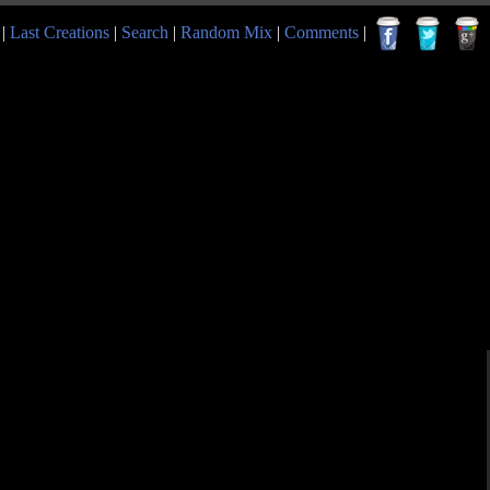
|
Last Creations
|
Search
|
Random Mix
|
Comments
|