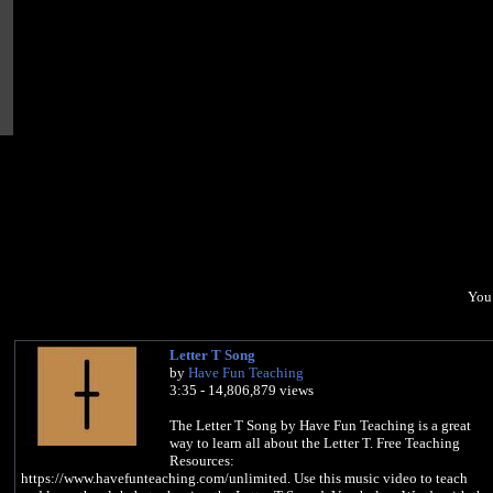
You 
Letter T Song
by
Have Fun Teaching
3:35 - 14,806,879 views
The Letter T Song by Have Fun Teaching is a great
way to learn all about the Letter T. Free Teaching
Resources:
https://www.havefunteaching.com/unlimited. Use this music video to teach