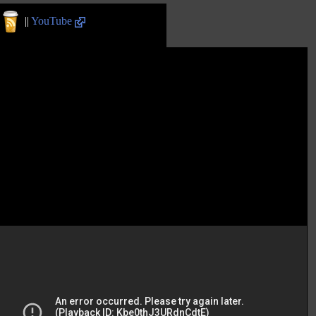
||
YouTube