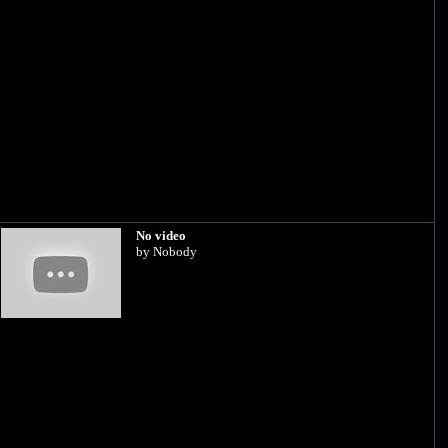
No video
by Nobody