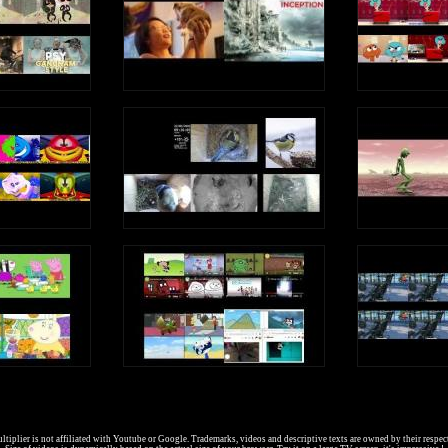
I went to sleep
And had a dream
About a queen
Who liked to scream
e, e, e, e (Short Vowel E Sound)
e, e, e, e (Long Vowel E Sound)
Write an uppercase E in the air
Write a lowercase e in the air
e, e, e, e (Short Vowel E Sound)
e, e, e, e (Long Vowel E Sound)
E is a vowel, a letter in the alphabet
tiplier is not affiliated with Youtube or Google. Trademarks, videos and descriptive texts are owned by their respec