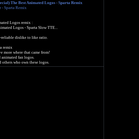
ecial) The Best Animated Logos - Sparta Remix
r - Sparta Remix
ated Logos remix :
imated Logos - Sparta Slow TTE...
liable dislike to like ratio.
ta remix
ave more where that came from!
d animated fan logos.
 others who own these logos.