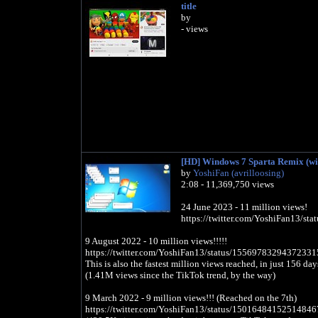
title
by
- views
[HD] Windows 7 Sparta Remix (wit
by
YoshiFan (avrilloosing)
2:08 - 11,369,750 views
24 June 2023 - 11 million views!
https://twitter.com/YoshiFan13/s
9 August 2022 - 10 million views!!!!!
https://twitter.com/YoshiFan13/status/15569783294372331
This is also the fastest million views reached, in just 156 da
(1.41M views since the TikTok trend, by the way)
9 March 2022 - 9 million views!!! (Reached on the 7th)
https://twitter.com/YoshiFan13/status/15016484152514846