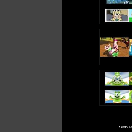
https://twitter.com/YoshiFan13/status/59886661780047052
Check out my other videos:
❯ Bass boosted music (sometimes Nightcore too) [new uplo
http://yoshifan.me/music or https://youtube.com/playlist?
list=PLXOmVnnpv5qKje0QrJEWaysFoESOeiy4r
❯ Original songs and remixes
https://youtube.com/playlist?list=PLXOmVnnpv5qK4X
❯ OS sound remixes
https://youtube.com/playlist?list=PLXOmVnnpv5qJMJP
❯ Sparta remixes
https://youtube.com/playlist?list=PLXOmVnnpv5qKsXYj
❯ Crazy Errors
https://youtube.com/playlist?list=PLXOmVnnpv5qJkjnP
❯ Mashups
https://youtube.com/playlist?list=PLXOmVnnpv5qKFQR3
❯ Request videos
Youtube Mul
http://yoshifan.me/request