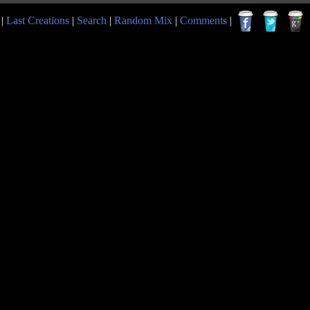
|
Last Creations
|
Search
|
Random Mix
|
Comments
|