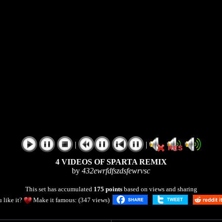
|
|
4 VIDEOS OF SPARTA REMIX
by
432ewrfdfszdsfewrvsc
This set has accumulated
175 points
based on views and sharing
 like it?
Make it famous: (347 views)