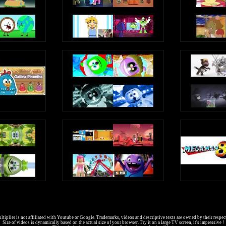
9
ads every Sunday]
6jj3CvW2yL2BC1dhYK3
dYrI1UP7ZrGdwDQBbF
EVSlNqkXfg7aytSMl
8w6-v4Lp0yN6qOm25
tzf7AfhVRCrtv7E2L
tiplier is not affiliated with Youtube or Google. Trademarks, videos and descriptive texts are owned by their respec
Size of videos is dynamically based on the actual size of your browser. Try it on a large TV screen, it's impressive !