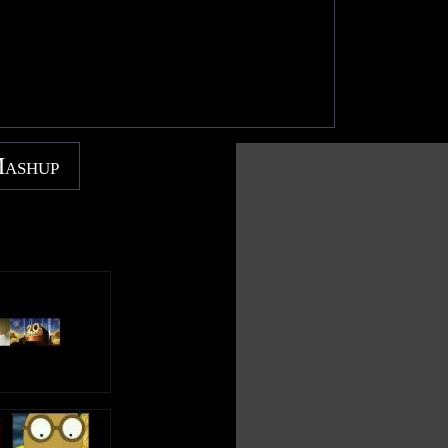
Mashup