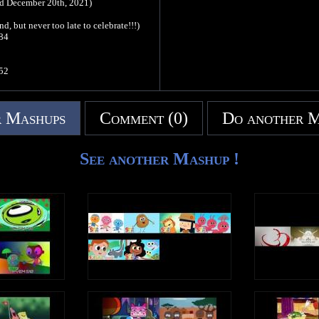
nd December 20th, 2021)
, but never too late to celebrate!!!)
84
52
32
 Mashups
Comment (0)
Do another 
 too late to celebrate)
64
See another Mashup !
4
1
6
6