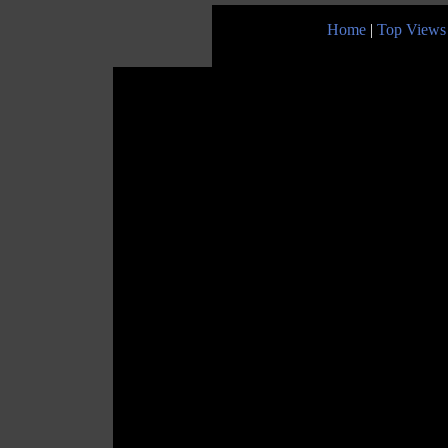
Home
|
Top Views