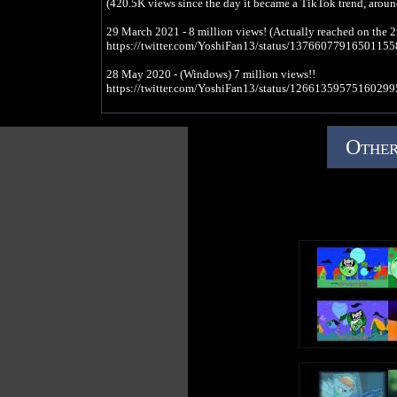
(420.5K views since the day it became a TikTok trend, arou
29 March 2021 - 8 million views! (Actually reached on the 2nd
https://twitter.com/YoshiFan13/status/13766077916501155
28 May 2020 - (Windows) 7 million views!!
https://twitter.com/YoshiFan13/status/12661359575160299
19 September 2019 - Six million views POGGERS
https://twitter.com/YoshiFan13/status/11746678997279416
Other
(Analytics suggests that I hit 6M on 8-10 September; still not
25 August 2018 - Five million views PogChamp
https://twitter.com/YoshiFan13/status/10333665454084464
30 December 2017 - Four million views!
https://twitter.com/YoshiFan13/status/94686860766080614
21 March 2017 - Three million views!
https://twitter.com/YoshiFan13/status/84422451098333184
13 September 2016 - Two and a half million views!
https://twitter.com/YoshiFan13/status/77565824767197593
15 March 2016 - TWO million views!
https://twitter.com/YoshiFan13/status/70962792213137817
14 May 2015 - ONE MILLION VIEWS!!