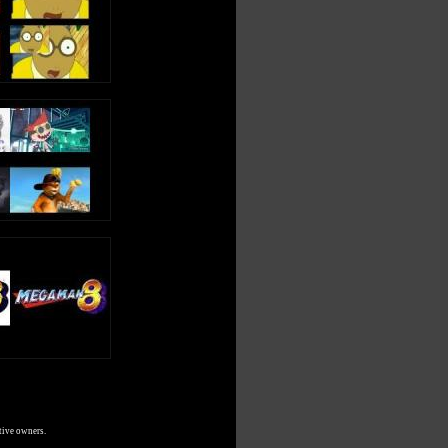
tive owners.