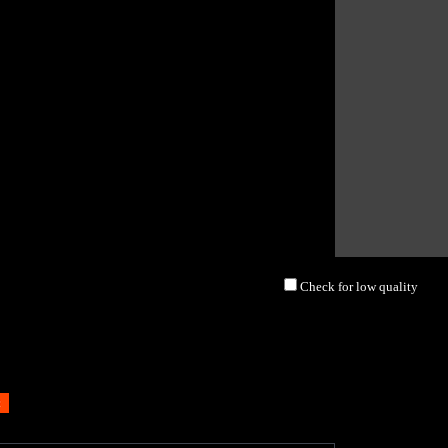
Check for low quality