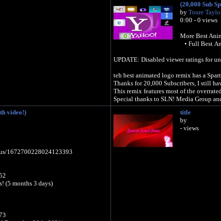
(20,000 Sub Sp
by
Toure Taylo
0:00 - 0 views
More Best Anim
• Full Best An
UPDATE: Disabled viewer ratings for un-re
teh best animated logo remix has a Spar
Thanks for 20,000 Subscribers, I still h
This remix features most of the overrate
Special thanks to SLN! Media Group and
h video!)
title
by
- views
tatus/1672700228024123393
52
ys! (5 months 3 days)
73