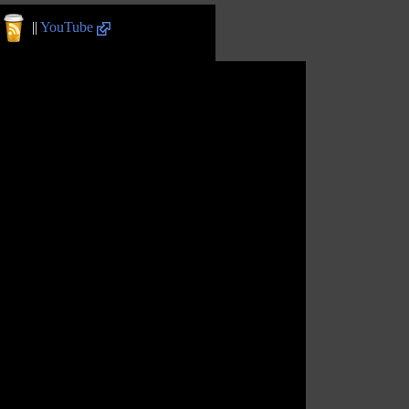
||
YouTube