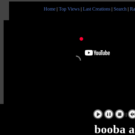
Home
|
Top Views
|
Last Creations
|
Search
|
Ra
|
booba al