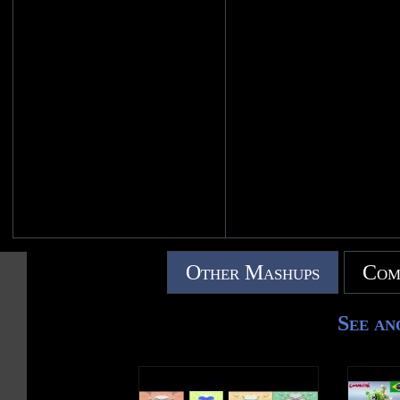
Other Mashups
Com
See an