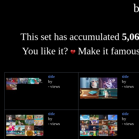
This set has accumulated
5,06
You like it?
Make it famous
title
title
by
by
- views
- views
title
title
by
by
- views
- views