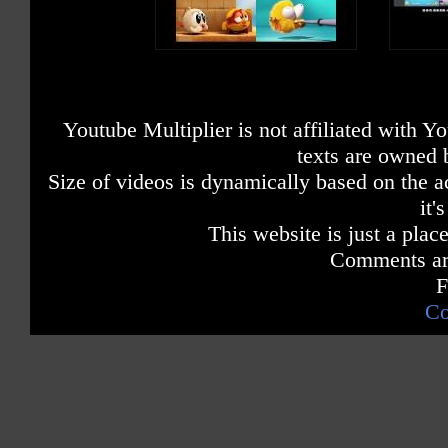
Youtube Multiplier is not affiliated with 
texts are owned 
Size of videos is dynamically based on the ac
it'
This website is just a place
Comments are
F
Co