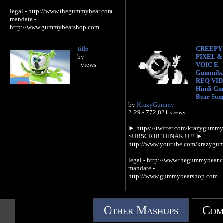
legal - http://www.thegummybear.com
mandate -
http://www.gummybearshop.com
title
CREEPY
by
PIXEL &
- views
VOIC E
Gummibä
REQ VI
Hindi G
Bear Son
by
KrazyGummy
2:29 - 772,821 views
► https://twitter.com/krazygumm
SUBSCRIB THNAK U !! ►
http://www.youtube.com/krazyg
legal - http://www.thegummybear.
mandate -
http://www.gummybearshop.com
Other Mashups
Com