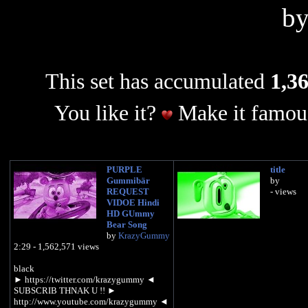
b
This set has accumulated
1,36
You like it?
Make it famous
PURPLE
title
Gummibär
by
REQUEST
- views
VIDOE Hindi
HD GUmmy
Bear Song
by
KrazyGummy
2:29 - 1,562,571 views
black
► https://twitter.com/krazygummy ◄
SUBSCRIB THNAK U !! ►
http://www.youtube.com/krazygummy ◄