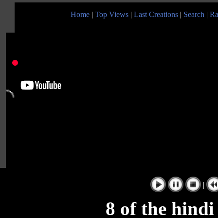
Home
|
Top Views
|
Last Creations
|
Search
|
Ra
|
8 of the hind