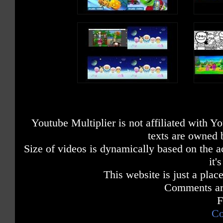
Youtube Multiplier is not affiliated with 
texts are owned 
Size of videos is dynamically based on the ac
it'
This website is just a place
Comments are
F
Co