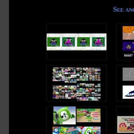
See an