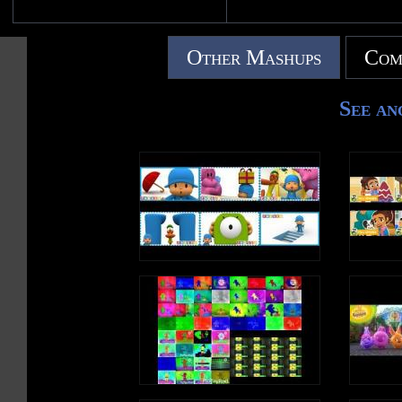
Other Mashups
Com
See an