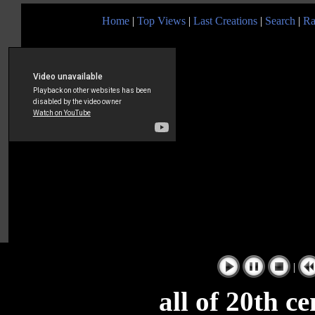
Home
|
Top Views
|
Last Creations
|
Search
|
Ra
|
all of 20th c