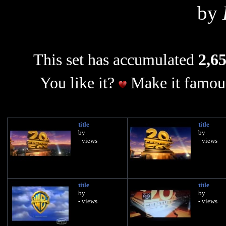
by
This set has accumulated
2,65
You like it?
Make it famous
title
title
by
by
- views
- views
title
title
by
by
- views
- views