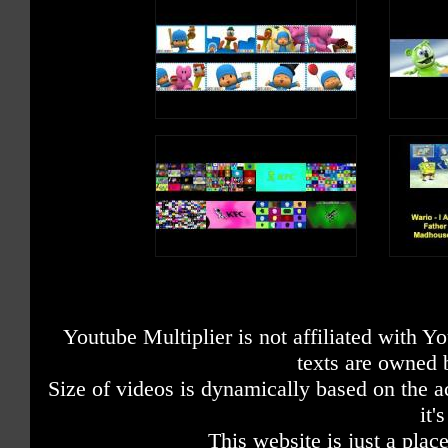
Youtube Multiplier is not affiliated with 
texts are owned 
Size of videos is dynamically based on the ac
it'
This website is just a place