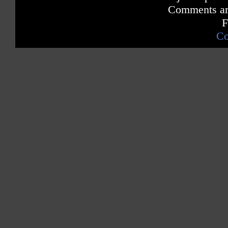
Comments are
F
Co