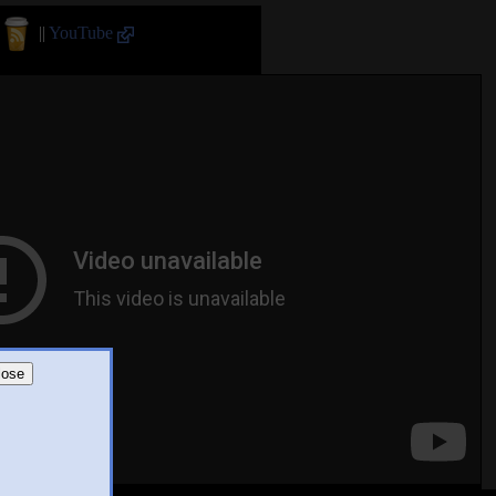
||
YouTube
lose