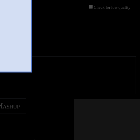
Check for low quality
Mashup