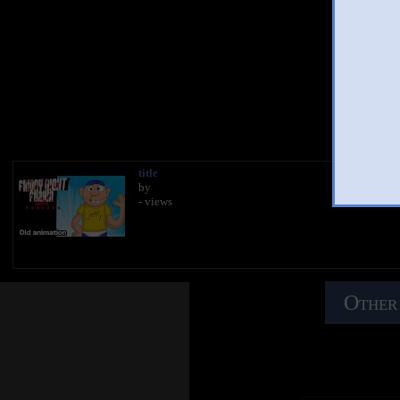
You
title
by
- views
Other