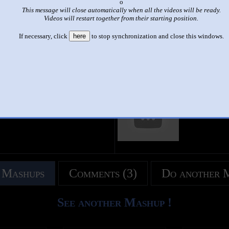
x
This message will close automatically when all the videos will be ready.
|
|
Videos will restart together from their starting position.
Friday Night Funkin - SML Madness - The Nicktendo Shuffle
If necessary, click
here
to stop synchronization and close this windows.
by
Michael the VR Dude
This set has accumulated
357 points
based on views and sharing
 like it?
Make it famous: (713 views)
title
by
- views
 Mashups
Comments (3)
Do another 
See another Mashup !