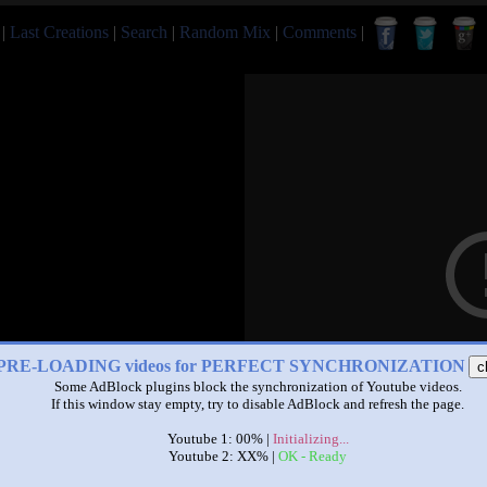
|
Last Creations
|
Search
|
Random Mix
|
Comments
|
PRE-LOADING videos for PERFECT SYNCHRONIZATION
c
Some AdBlock plugins block the synchronization of Youtube videos.
If this window stay empty, try to disable AdBlock and refresh the page.
Youtube 1: 00% |
Initializing...
Youtube 2: XX% |
OK - Ready