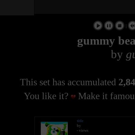
|
gummy bear
by
g
This set has accumulated
2,84
You like it?
Make it famous
title
by
- views