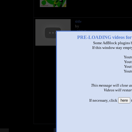
title
by
- views
PRE-LOADING videos 
Some AdBlock plugins b
If this window stay empty
Yout
Yout
Yout
Yout
This message will close a
Videos will restar
If necessary, click
here
t