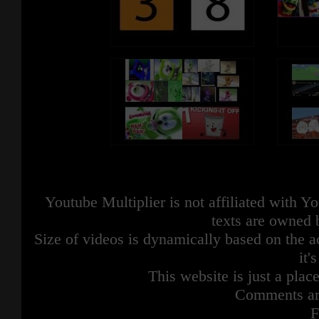
Youtube Multiplier is not affiliated with 
texts are owned 
Size of videos is dynamically based on the ac
it'
This website is just a place
Comments are
F