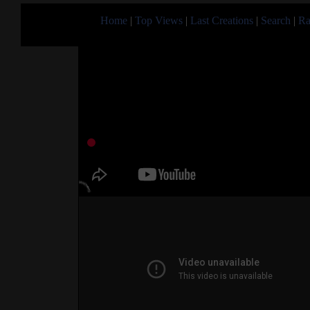
Home
|
Top Views
|
Last Creations
|
Search
|
Ra