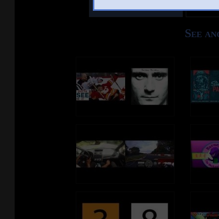
Other Mashups
Comm
See an